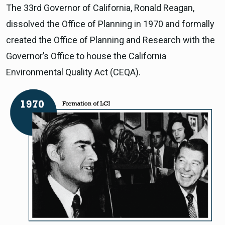
The 33rd Governor of California, Ronald Reagan,
dissolved the Office of Planning in 1970 and formally
created the Office of Planning and Research with the
Governor’s Office to house the California
Environmental Quality Act (CEQA).