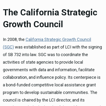
The California Strategic
Growth Council
In 2008, the
California Strategic Growth Council
(SGC)
was established as part of LCI with the signing
of SB 732 into law. SGC was to coordinate the
activities of state agencies to provide local
governments with data and information, facilitate
collaboration, and influence policy. Its centerpiece is
a bond-funded competitive local assistance grant
program to develop sustainable communities. The
council is chaired by the LCI director, and its