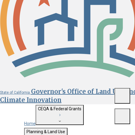
Governor's Office of Land Use an
State of California
Menu
Climate Innovation
CEQA & Federal Grants
Menu
Home
Getting Started with CEQA
Planning & Land Use
Custom Google Search