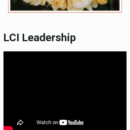
LCI Leadership