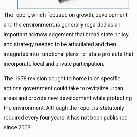
The report, which focused on growth, development
and the environment, is generally regarded as an
important acknowledgement that broad state policy
and strategy needed to be articulated and then
integrated into functional plans for state projects that
incorporate local and private participation.
The 1978 revision sought to home in on specific
actions government could take to revitalize urban
areas and provide new development while protecting
the environment. Although the report is statutorily
required every four years, it has not been published
since 2003.