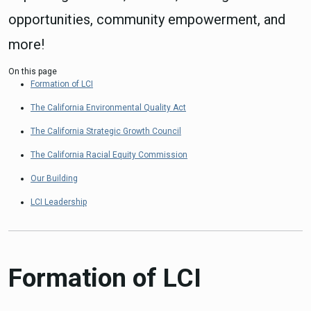
opportunities, community empowerment, and
more!
On this page
Formation of LCI
The California Environmental Quality Act
The California Strategic Growth Council
The California Racial Equity Commission
Our Building
LCI Leadership
Formation of LCI