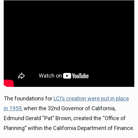
The foundations for
LCI’s creation were put in place
in 1959
, when the 32nd Governor of California,
Edmund Gerald “Pat” Brown, created the “Office of
Planning” within the California Department of Finance.