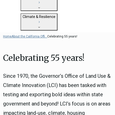
State Clearinghouse
Submit
CEQA: The California Environmental
Close
General Plan Information
Quality Act
Climate & Resilience
Military Affairs
Federal Grants
Land Use Resources
CEQA Guidelines
Getting Started with Climate and
Home
About the California Offi...
Celebrating 55 years!
CEQA: Transportation Impacts (SB 743)
Resilience
Judicial Streamlining
Integrated Climate Adaptation and
Technical Advisories
Celebrating 55 years!
Resiliency Program (ICARP)
ICARP Grant Programs
Climate Assessment, Science, and
Since 1970, the Governor’s Office of Land Use &
Research
ICARP Technical Advisory Council
Climate Innovation (LCI) has been tasked with
Climate Resilience Planning Resources
testing and exporting bold ideas within state
Climate Services
government and beyond! LCI’s focus is on areas
Long Term Recovery & Resilience
impacting land-use, climate, housing