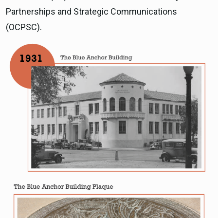
Partnerships and Strategic Communications
(OCPSC).