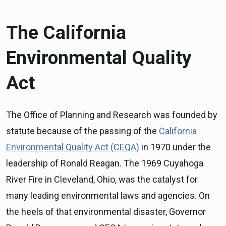
The California
Environmental Quality
Act
The Office of Planning and Research was founded by
statute because of the passing of the
California
Environmental Quality Act (CEQA)
in 1970 under the
leadership of Ronald Reagan. The 1969 Cuyahoga
River Fire in Cleveland, Ohio, was the catalyst for
many leading environmental laws and agencies. On
the heels of that environmental disaster, Governor