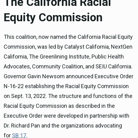
The California Racial
Equity Commission
This coalition, now named the California Racial Equity
Commission, was led by Catalyst California, NextGen
California, The Greenlining Institute, Public Health
Advocates, Community Coalition, and SEIU California.
Governor Gavin Newsom announced Executive Order
N-16-22 establishing the Racial Equity Commission
on Sept. 13, 2022. The structure and functions of the
Racial Equity Commission as described in the
Executive Order were developed in partnership with
Dr. Richard Pan and the organizations advocating
for
SB 17
.