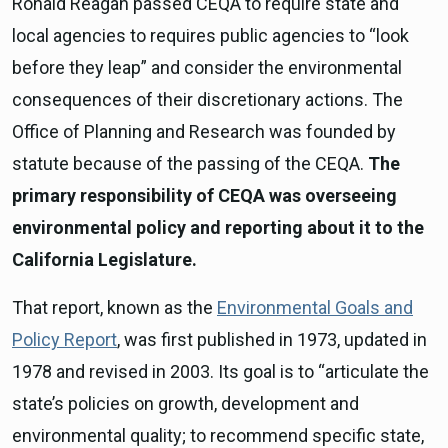
Ronald Reagan passed CEQA to require state and
local agencies to requires public agencies to “look
before they leap” and consider the environmental
consequences of their discretionary actions. The
Office of Planning and Research was founded by
statute because of the passing of the CEQA.
The
primary responsibility of CEQA was overseeing
environmental policy and reporting about it to the
California Legislature.
That report, known as the
Environmental Goals and
Policy Report
, was first published in 1973, updated in
1978 and revised in 2003. Its goal is to “articulate the
state’s policies on growth, development and
environmental quality; to recommend specific state,