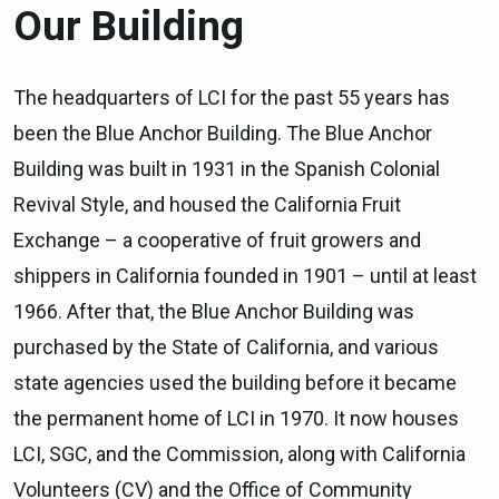
Our Building
The headquarters of LCI for the past 55 years has
been the Blue Anchor Building. The Blue Anchor
Building was built in 1931 in the Spanish Colonial
Revival Style, and housed the California Fruit
Exchange – a cooperative of fruit growers and
shippers in California founded in 1901 – until at least
1966. After that, the Blue Anchor Building was
purchased by the State of California, and various
state agencies used the building before it became
the permanent home of LCI in 1970. It now houses
LCI, SGC, and the Commission, along with California
Volunteers (CV) and the Office of Community