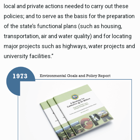
local and private actions needed to carry out these
policies; and to serve as the basis for the preparation
of the state’s functional plans (such as housing,
transportation, air and water quality) and for locating
major projects such as highways, water projects and
university facilities.”