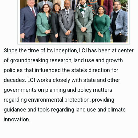
Since the time of its inception, LCI has been at center
of groundbreaking research, land use and growth
policies that influenced the state’s direction for
decades. LCI works closely with state and other
governments on planning and policy matters
regarding environmental protection, providing
guidance and tools regarding land use and climate
innovation.