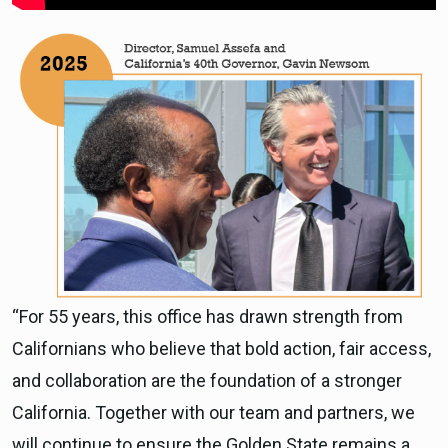
“For 55 years, this office has drawn strength from
Californians who believe that bold action, fair access,
and collaboration are the foundation of a stronger
California. Together with our team and partners, we
will continue to ensure the Golden State remains a