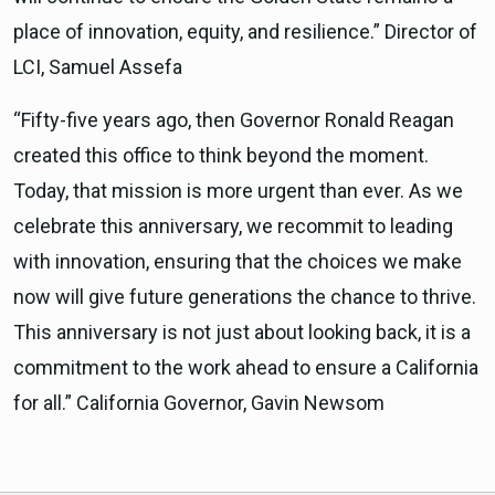
place of innovation, equity, and resilience.” Director of
LCI, Samuel Assefa
“Fifty-five years ago, then Governor Ronald Reagan
created this office to think beyond the moment.
Today, that mission is more urgent than ever. As we
celebrate this anniversary, we recommit to leading
with innovation, ensuring that the choices we make
now will give future generations the chance to thrive.
This anniversary is not just about looking back, it is a
commitment to the work ahead to ensure a California
for all.” California Governor, Gavin Newsom