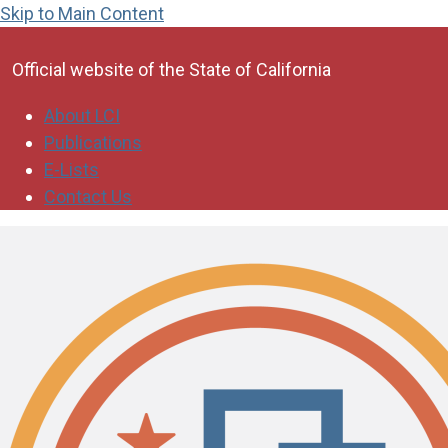
Skip to Main Content
CA.gov
Official website of the
State of California
About LCI
Publications
E-Lists
Contact Us