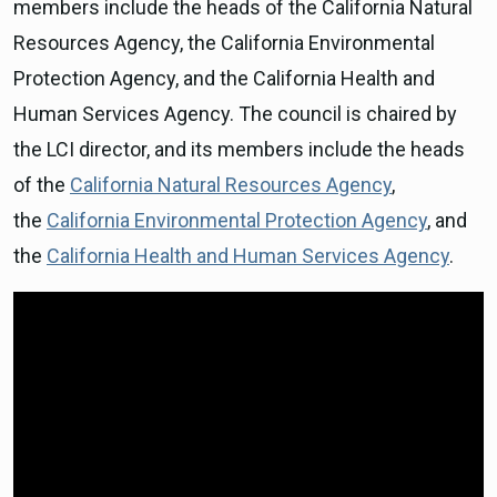
members include the heads of the California Natural
Resources Agency, the California Environmental
Protection Agency, and the California Health and
Human Services Agency. The council is chaired by
the LCI director, and its members include the heads
of the
California Natural Resources Agency
,
the
California Environmental Protection Agency
, and
the
California Health and Human Services Agency
.