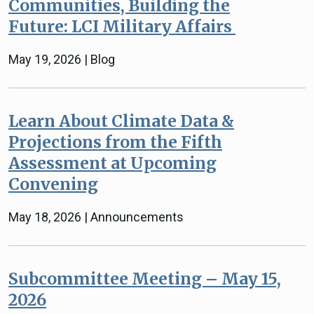
Communities, Building the
Future: LCI Military Affairs
May 19, 2026 | Blog
Learn About Climate Data &
Projections from the Fifth
Assessment at Upcoming
Convening
May 18, 2026 | Announcements
Subcommittee Meeting – May 15,
2026