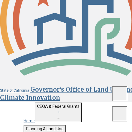
Governor's Office of Land Use an
State of California
Menu
Climate Innovation
CEQA & Federal Grants
Menu
Home
Getting Started with CEQA
Planning & Land Use
Custom Google Search