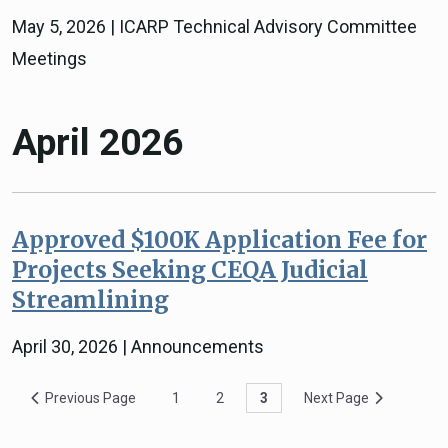
May 5, 2026 | ICARP Technical Advisory Committee
Meetings
April 2026
Approved $100K Application Fee for
Projects Seeking CEQA Judicial
Streamlining
April 30, 2026 | Announcements
Previous Page
1
2
3
Next Page