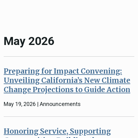
May 2026
Preparing for Impact Convening:
Unveiling California’s New Climate
Change Projections to Guide Action
May 19, 2026 | Announcements
Honoring Service, Supporting