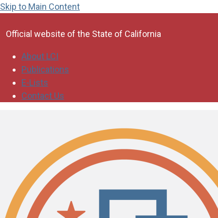
Skip to Main Content
CA.gov
Official website of the
State of California
About LCI
Publications
E-Lists
Contact Us