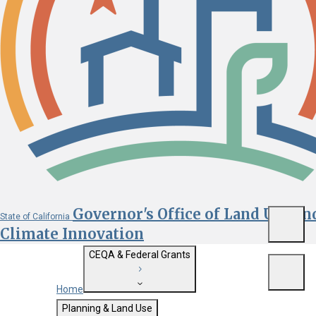
Governor's Office of Land Use an
State of California
Menu
Climate Innovation
CEQA & Federal Grants
Menu
Home
Getting Started with CEQA
Planning & Land Use
Custom Google Search