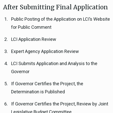
After Submitting Final Application
Public Posting of the Application on LCI’s Website
for Public Comment
LCI Application Review
Expert Agency Application Review
LCI Submits Application and Analysis to the
Governor
If Governor Certifies the Project, the
Determination is Published
If Governor Certifies the Project, Review by Joint
Legislative Budget Committee