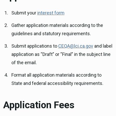
Submit your
interest form
Gather application materials according to the
guidelines and statutory requirements.
Submit applications to
CEQA@lci.ca.gov
and label
application as “Draft” or “Final” in the subject line
of the email.
Format all application materials according to
State and federal accessibility requirements.
Application Fees