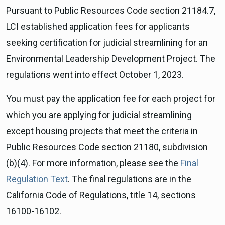
Pursuant to Public Resources Code section 21184.7,
LCI established application fees for applicants
seeking certification for judicial streamlining for an
Environmental Leadership Development Project. The
regulations went into effect October 1, 2023.
You must pay the application fee for each project for
which you are applying for judicial streamlining
except housing projects that meet the criteria in
Public Resources Code section 21180, subdivision
(b)(4). For more information, please see the
Final
Regulation Text
. The final regulations are in the
California Code of Regulations, title 14, sections
16100-16102.