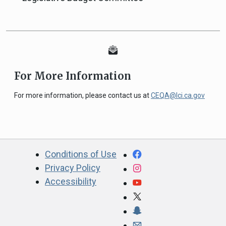
For More Information
For more information, please contact us at
CEQA@lci.ca.gov
CA.gov
Facebook
Conditions of Use
Privacy Policy
Instagram
Accessibility
YouTube
X
Snapchat
Webmaster email ad