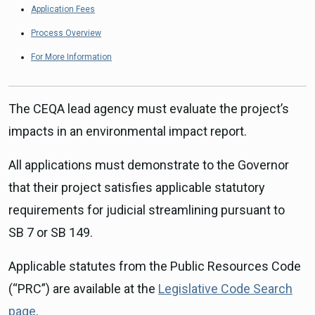
Application Fees
Process Overview
For More Information
The CEQA lead agency must evaluate the project’s
impacts in an environmental impact report.
All applications must demonstrate to the Governor
that their project satisfies applicable statutory
requirements for judicial streamlining pursuant to
SB 7 or SB 149.
Applicable statutes from the Public Resources Code
(“PRC”) are available at the
Legislative Code Search
page
.