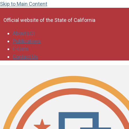
Skip to Main Content
CA.gov
Official website of the
State of California
About LCI
Publications
E-Lists
Contact Us