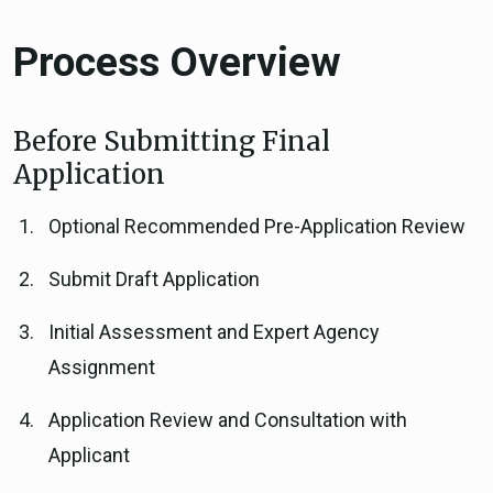
Process Overview
Before Submitting Final
Application
Optional Recommended Pre-Application Review
Submit Draft Application
Initial Assessment and Expert Agency
Assignment
Application Review and Consultation with
Applicant