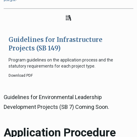
Guidelines for Infrastructure
Projects (SB 149)
Program guidelines on the application process and the
statutory requirements for each project type.
Download PDF
Guidelines for Environmental Leadership
Development Projects (SB 7) Coming Soon.
Application Procedure