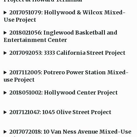
2017051079: Hollywood & Wilcox Mixed-
Use Project
2018021056: Inglewood Basketball and
Entertainment Center
2017092053: 3333 California Street Project
2017112005: Potrero Power Station Mixed-
use Project
2018051002: Hollywood Center Project
2017121047: 1045 Olive Street Project
2017072018: 10 Van Ness Avenue Mixed-Use