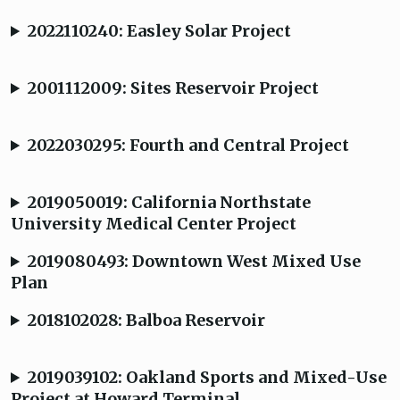
2022110240: Easley Solar Project
2001112009: Sites Reservoir Project
2022030295: Fourth and Central Project
2019050019: California Northstate
University Medical Center Project
2019080493: Downtown West Mixed Use
Plan
2018102028: Balboa Reservoir
2019039102: Oakland Sports and Mixed-Use
Project at Howard Terminal