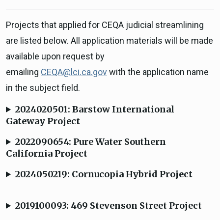
Projects that applied for CEQA judicial streamlining
are listed below. All application materials will be made
available upon request by
emailing
CEQA@lci.ca.gov
with the application name
in the subject field.
2024020501: Barstow International
Gateway Project
2022090654: Pure Water Southern
California Project
2024050219: Cornucopia Hybrid Project
2019100093: 469 Stevenson Street Project