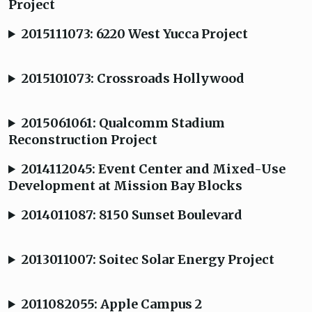
Project
2015111073: 6220 West Yucca Project
2015101073: Crossroads Hollywood
2015061061: Qualcomm Stadium
Reconstruction Project
2014112045: Event Center and Mixed-Use
Development at Mission Bay Blocks
2014011087: 8150 Sunset Boulevard
2013011007: Soitec Solar Energy Project
2011082055: Apple Campus 2