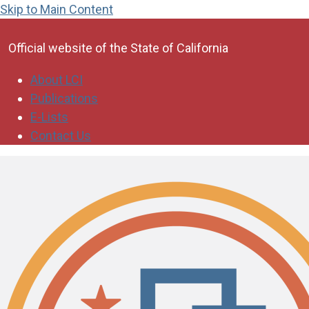
Skip to Main Content
CA.gov
Official website of the
State of California
About LCI
Publications
E-Lists
Contact Us