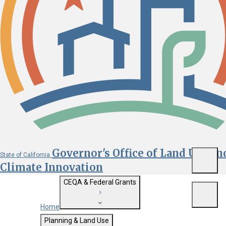
Governor's Office of Land Use an
State of California
Menu
Climate Innovation
CEQA & Federal Grants
Menu
Home
Getting Started with CEQA
Planning & Land Use
Custom Google Search