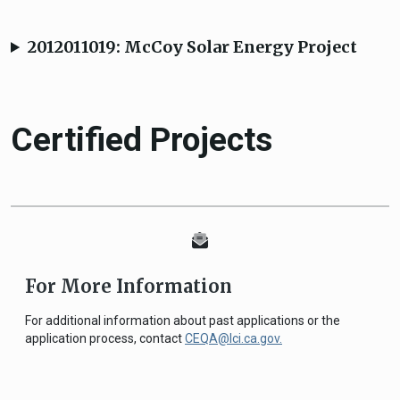
2012011019: McCoy Solar Energy Project
Certified Projects
For More Information
For additional information about past applications or the
application process, contact
CEQA@lci.ca.gov.