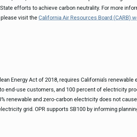
tate efforts to achieve carbon neutrality. For more info
please visit the
California Air Resources Board (CARB) 
lean Energy Act of 2018, requires California’s renewable
s to end-use customers, and 100 percent of electricity pr
 100% renewable and zero-carbon electricity does not caus
ectricity grid. OPR supports SB100 by informing planning