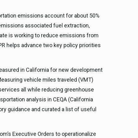
portation emissions account for about 50%
emissions associated fuel extraction,
 State is working to reduce emissions from
PR helps advance two key policy priorities
easured in California for new development
 Measuring vehicle miles traveled (VMT)
services all while reducing greenhouse
sportation analysis in CEQA (California
ry guidance and curated a list of useful
om’s Executive Orders to operationalize