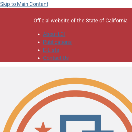
Skip to Main Content
CA.gov
Official website of the
State of California
About LCI
Publications
E-Lists
Contact Us