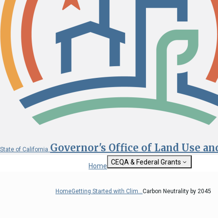
Governor's Office of Land Use a
State of California
CEQA & Federal Grants
Home
Getting Started with CEQA
State Clearinghouse
Home
Getting Started with Clim...
Carbon Neutrality by 2045
Custom Google Sea
CEQA: The California Environmental
Quality Act