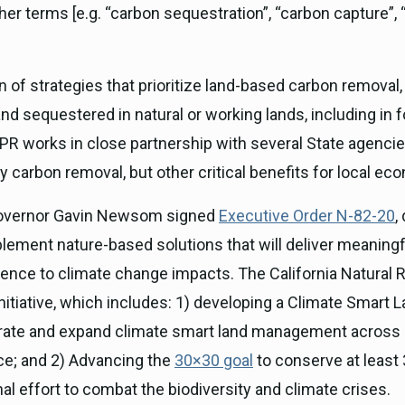
er terms [e.g. “carbon sequestration”, “carbon capture”, “
f strategies that prioritize land-based carbon removal,
 sequestered in natural or working lands, including in 
 OPR works in close partnership with several State agencie
 carbon removal, but other critical benefits for local 
 Governor Gavin Newsom signed
Executive Order N-82-20
,
lement nature-based solutions that will deliver meaningf
ilience to climate change impacts. The California Natur
nitiative, which includes: 1) developing a Climate Smart L
erate and expand climate smart land management across C
nce; and 2) Advancing the
30×30 goal
to conserve at least 
nal effort to combat the biodiversity and climate crises.