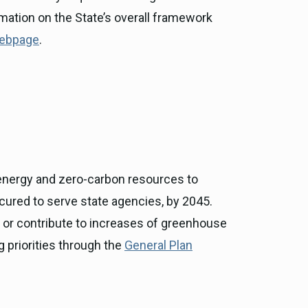
rmation on the State’s overall framework
webpage
.
 energy and zero-carbon resources to
ocured to serve state agencies, by 2045.
e or contribute to increases of greenhouse
 priorities through the
General Plan