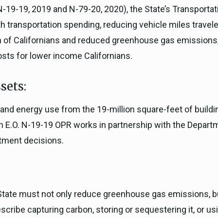
N-19-19, 2019 and N-79-20, 2020), the State’s Transportat
th transportation spending, reducing vehicle miles travel
th of Californians and reduced greenhouse gas emissions,
osts for lower income Californians.
sets:
and energy use from the 19-million square-feet of buildi
h E.O. N-19-19 OPR works in partnership with the Departm
stment decisions.
e State must not only reduce greenhouse gas emissions, 
ribe capturing carbon, storing or sequestering it, or usi