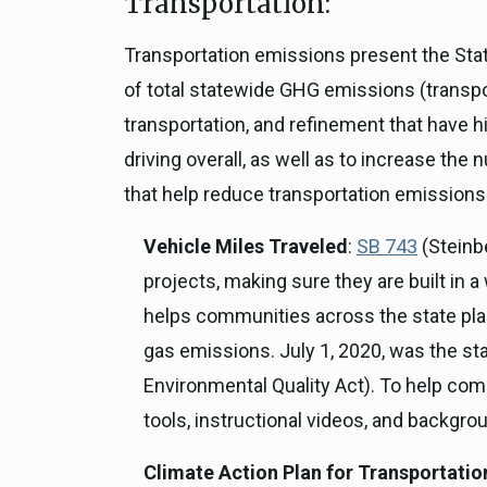
Transportation:
Transportation emissions present the Stat
of total statewide GHG emissions (transpo
transportation, and refinement that have hi
driving overall, as well as to increase th
that help reduce transportation emissions
Vehicle Miles Traveled
:
SB 743
(Steinb
projects, making sure they are built in 
helps communities across the state plan
gas emissions. July 1, 2020, was the sta
Environmental Quality Act). To help com
tools, instructional videos, and backgr
Climate Action Plan for Transportatio