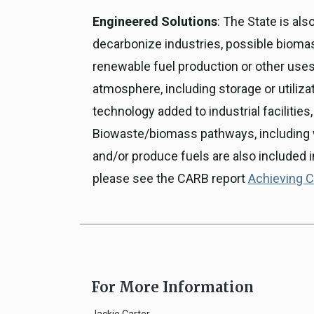
Engineered Solutions
: The State is al
decarbonize industries, possible biomass
renewable fuel production or other use
atmosphere, including storage or utiliz
technology added to industrial facilities
Biowaste/biomass pathways, including 
and/or produce fuels are also included i
please see the CARB report
Achieving Ca
For More Information
Jackie Carter