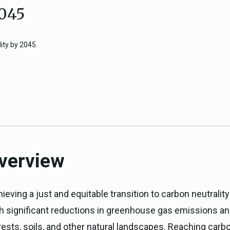
2045
ICARP Grant Programs
Climate Assessment, Scien
743)
Research
ity by 2045.
ICARP Technical Advisory C
Climate Resilience Plannin
ICARP Climate Services
Long Term Recovery & Resil
Overview
ieving a just and equitable transition to carbon neutrality
th significant reductions in greenhouse gas emissions a
ests, soils, and other natural landscapes. Reaching carbo