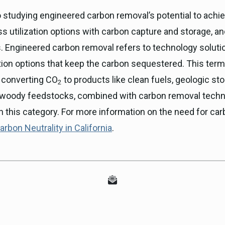
so studying engineered carbon removal’s potential to achie
 utilization options with carbon capture and storage, an
s. Engineered carbon removal refers to technology solut
ation options that keep the carbon sequestered. This term
, converting CO
to products like clean fuels, geologic sto
2
woody feedstocks, combined with carbon removal techno
n this category. For more information on the need for car
rbon Neutrality in California
.