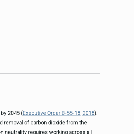
ce, and
ouncil
g Resources
ience
 by 2045 (
Executive Order B-55-18, 2018
).
nd removal of carbon dioxide from the
n neutrality requires working across all