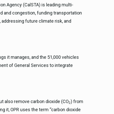
ion Agency (CalSTA) is leading multi-
ed and congestion, funding transportation
 addressing future climate risk, and
ngs it manages, and the 51,000 vehicles
ent of General Services to integrate
but also remove carbon dioxide (CO
) from
2
ng it, OPR uses the term “carbon dioxide