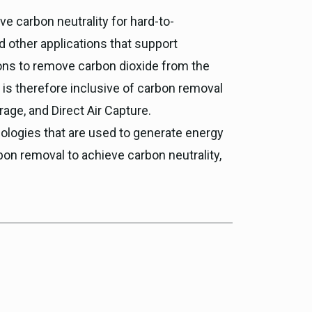
ve carbon neutrality for hard-to-
d other applications that support
ions to remove carbon dioxide from the
 is therefore inclusive of carbon removal
rage, and Direct Air Capture.
logies that are used to generate energy
bon removal to achieve carbon neutrality,