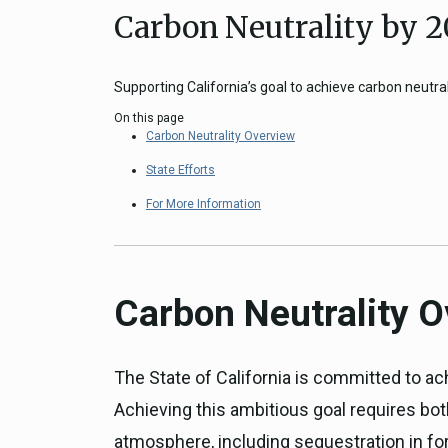
Carbon Neutrality by 
Close
Federal Grants
CEQA Guidelines
CEQA: Transportation Impacts (SB 
Supporting California’s goal to achieve carbon neutral
Judicial Streamlining
On this page
Technical Advisories
Carbon Neutrality Overview
State Efforts
For More Information
Carbon Neutrality 
The State of California is committed to ach
Achieving this ambitious goal requires bo
atmosphere, including sequestration in for