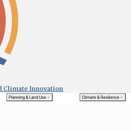
nd Climate Innovation
Planning & Land Use
Climate & Resilience
General Plan Information
Getting Started with Climat
Military Affairs
Resilience
rch
Land Use Resources
Integrated Climate Adaptat
Submit
Resiliency Program (ICARP)