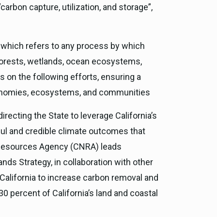
carbon capture, utilization, and storage”,
 which refers to any process by which
forests, wetlands, ocean ecosystems,
s on the following efforts, ensuring a
economies, ecosystems, and communities
 directing the State to leverage California’s
ul and credible climate outcomes that
al Resources Agency (CNRA) leads
ands Strategy, in collaboration with other
alifornia to increase carbon removal and
30 percent of California’s land and coastal