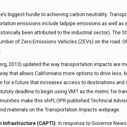
e’s biggest hurdle to achieving carbon neutrality. Trans
rtation emissions include tailpipe emissions as well as 
storically been attributed to the industrial sector). The
e number of Zero Emissions Vehicles (ZEVs) on the road. O
:
erg, 2013) updated the way transportation impacts are m
a way that allows Californians more options to drive less.
 for a future that increases access to destinations and 
tutory deadline to begin using VMT as the metric for tran
munities make this shift, OPR published Technical Adviso
ound materials on the Transportation Impacts webpage.
n Infrastructure (CAPTI)
: In response to Governor News