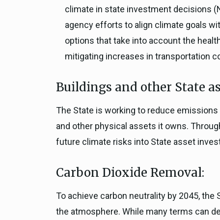
climate in state investment decisions (
agency efforts to align climate goals wi
options that take into account the heal
mitigating increases in transportation c
Buildings and other State as
The State is working to reduce emissions 
and other physical assets it owns. Throug
future climate risks into State asset inve
Carbon Dioxide Removal:
To achieve carbon neutrality by 2045, th
the atmosphere. While many terms can desc