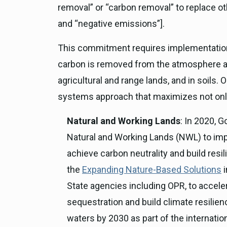
removal” or “carbon removal” to replace oth
and “negative emissions”].
This commitment requires implementation o
carbon is removed from the atmosphere and
agricultural and range lands, and in soils.
systems approach that maximizes not only
Natural and Working Lands
: In 2020,
Natural and Working Lands (NWL) to imp
achieve carbon neutrality and build res
the
Expanding Nature-Based Solutions
i
State agencies including OPR, to accel
sequestration and build climate resilie
waters by 2030 as part of the internatio