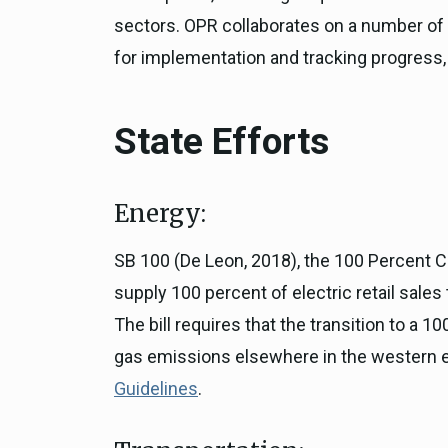
sectors. OPR collaborates on a number of S
for implementation and tracking progress, 
State Efforts
Energy:
SB 100 (De Leon, 2018), the 100 Percent C
supply 100 percent of electric retail sale
The bill requires that the transition to a
gas emissions elsewhere in the western el
Guidelines
.