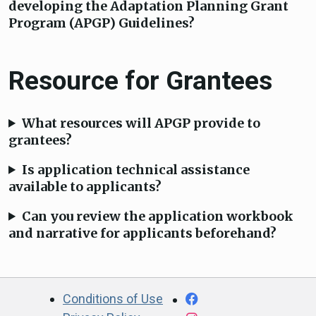
developing the Adaptation Planning Grant
Program (APGP) Guidelines?
Resource for Grantees
What resources will APGP provide to
grantees?
Is application technical assistance
available to applicants?
Can you review the application workbook
and narrative for applicants beforehand?
CA.gov
Facebook
Conditions of Use