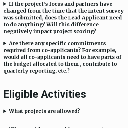
If the project’s focus and partners have
changed from the time that the intent survey
was submitted, does the Lead Applicant need
to do anything? Will this difference
negatively impact project scoring?
Are there any specific commitments
required from co-applicants? For example,
would all co-applicants need to have parts of
the budget allocated to them , contribute to
quarterly reporting, etc.?
Eligible Activities
What projects are allowed?