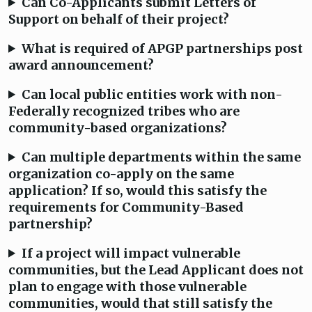
Can Co-Applicants submit Letters of
Support on behalf of their project?
What is required of APGP partnerships post
award announcement?
Can local public entities work with non-
Federally recognized tribes who are
community-based organizations?
Can multiple departments within the same
organization co-apply on the same
application? If so, would this satisfy the
requirements for Community-Based
partnership?
If a project will impact vulnerable
communities, but the Lead Applicant does not
plan to engage with those vulnerable
communities, would that still satisfy the