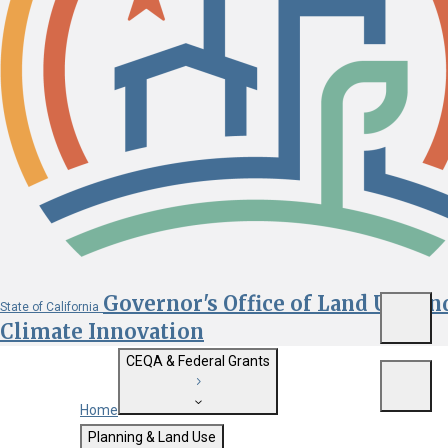
Governor's Office of Land Use an
State of California
Menu
Climate Innovation
CEQA & Federal Grants
Menu
Home
Getting Started with CEQA
Planning & Land Use
Custom Google Search