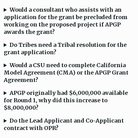
Would a consultant who assists with an
application for the grant be precluded from
working on the proposed project if APGP
awards the grant?
Do Tribes need a Tribal resolution for the
grant application?
Would a CSU need to complete California
Model Agreement (CMA) or the APGP Grant
Agreement?
APGP originally had $6,000,000 available
for Round 1, why did this increase to
$8,000,000?
Do the Lead Applicant and Co-Applicant
contract with OPR?