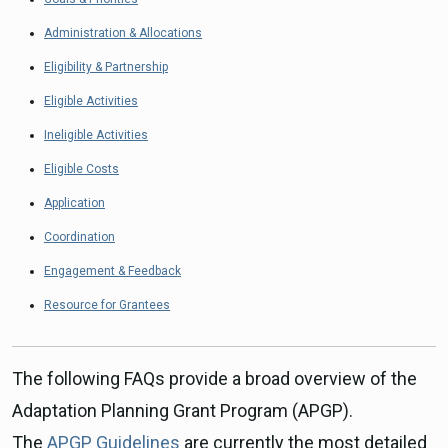
Administration & Allocations
Eligibility & Partnership
Eligible Activities
Ineligible Activities
Eligible Costs
Application
Coordination
Engagement & Feedback
Resource for Grantees
The following FAQs provide a broad overview of the
Adaptation Planning Grant Program (APGP).
The
APGP Guidelines
are currently the most detailed