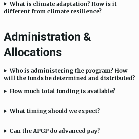
What is climate adaptation? How is it
different from climate resilience?
Administration &
Allocations
Who is administering the program? How
will the funds be determined and distributed?
How much total funding is available?
What timing should we expect?
Can the APGP do advanced pay?