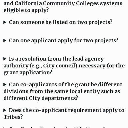
and California Community Colleges systems
eligible to apply?
Can someone be listed on two projects?
Can one applicant apply for two projects?
Is a resolution from the lead agency
authority (e.g., City council) necessary for the
grant application?
Can co-applicants of the grant be different
divisions from the same local entity such as
different City departments?
Does the co-applicant requirement apply to
Tribes?