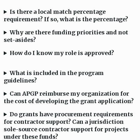
Is there a local match percentage
requirement? If so, what is the percentage?
Why are there funding priorities and not
set-asides?
How do I know my role is approved?
What is included in the program
guidelines?
Can APGP reimburse my organization for
the cost of developing the grant application?
Do grants have procurement requirements
for contractor support? Can a jurisdiction
sole-source contractor support for projects
under these funds?