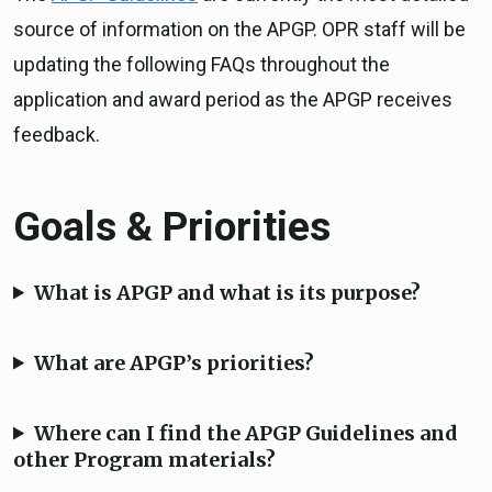
source of information on the APGP. OPR staff will be
updating the following FAQs throughout the
application and award period as the APGP receives
feedback.
Goals & Priorities
What is APGP and what is its purpose?
What are APGP’s priorities?
Where can I find the APGP Guidelines and
other Program materials?