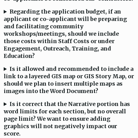
Regarding the application budget, if an
applicant or co-applicant will be preparing
and facilitating community
workshops/meetings, should we include
those costs within Staff Costs or under
Engagement, Outreach, Training, and
Education?
Is it allowed and recommended to include a
link to a layered GIS map or GIS Story Map, or
should we plan to insert multiple maps as
images into the Word Document?
Is it correct that the Narrative portion has
word limits for each section, but no overall
page limit? We want to ensure adding
graphics will not negatively impact our
score.