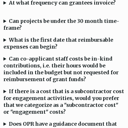
At what frequency can grantees invoice?
Can projects be under the 30 month time-
frame?
What is the first date that reimbursable
expenses can begin?
Can co-applicant staff costs be in-kind
contributions, i.e. their hours would be
included in the budget but not requested for
reimbursement of grant funds?
If there is a cost that is a subcontractor cost
for engagement activities, would you prefer
that we categorize as a "subcontractor cost"
or "engagement" costs?
Does OPR have a guidance document that