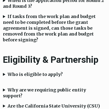
When is the application period for Round 2
and Round 3?
If tasks from the work plan and budget
need to be completed before the grant
agreement is signed, can those tasks be
removed from the work plan and budget
before signing?
Eligibility & Partnership
Who is eligible to apply?
Why are we requiring public entity
support?
Are the California State University (CSU)