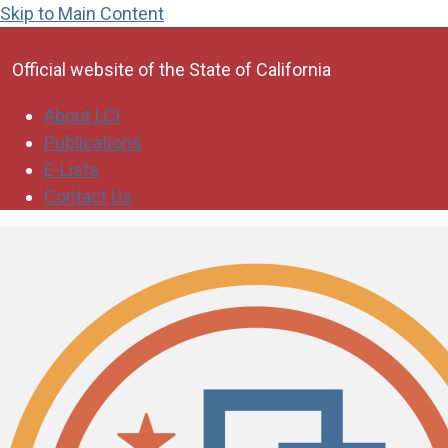
Skip to Main Content
CA.gov
Official website of the
State of California
About LCI
Publications
E-Lists
Contact Us