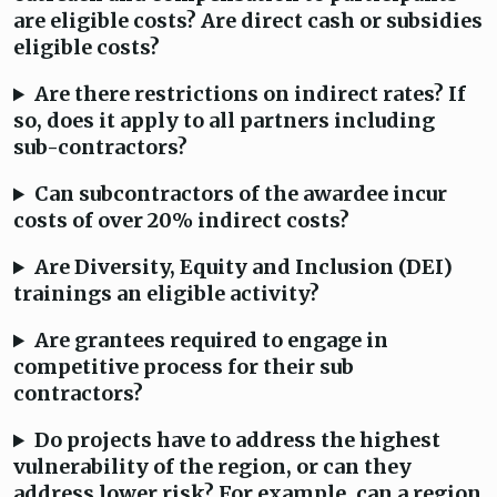
are eligible costs? Are direct cash or subsidies
eligible costs?
Are there restrictions on indirect rates? If
so, does it apply to all partners including
sub-contractors?
Can subcontractors of the awardee incur
costs of over 20% indirect costs?
Are Diversity, Equity and Inclusion (DEI)
trainings an eligible activity?
Are grantees required to engage in
competitive process for their sub
contractors?
Do projects have to address the highest
vulnerability of the region, or can they
address lower risk? For example, can a region