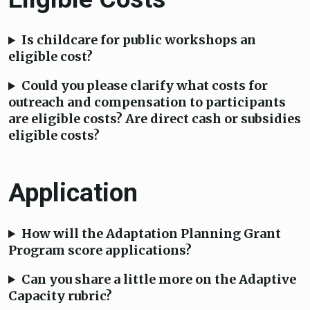
Is childcare for public workshops an
eligible cost?
Could you please clarify what costs for
outreach and compensation to participants
are eligible costs? Are direct cash or subsidies
eligible costs?
Application
How will the Adaptation Planning Grant
Program score applications?
Can you share a little more on the Adaptive
Capacity rubric?