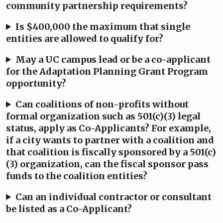
community partnership requirements?
Is $400,000 the maximum that single
entities are allowed to qualify for?
May a UC campus lead or be a co-applicant
for the Adaptation Planning Grant Program
opportunity?
Can coalitions of non-profits without
formal organization such as 501(c)(3) legal
status, apply as Co-Applicants? For example,
if a city wants to partner with a coalition and
that coalition is fiscally sponsored by a 501(c)
(3) organization, can the fiscal sponsor pass
funds to the coalition entities?
Can an individual contractor or consultant
be listed as a Co-Applicant?