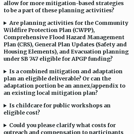
allow for more mitigation-based strategies
to be a part of these planning activities?
Are planning activities for the Community
Wildfire Protection Plan (CWPP),
Comprehensive Flood Hazard Management
Plan (CRS), General Plan Updates (Safety and
Housing Elements), and Evacuation planning
under SB 747 eligible for APGP funding?
Is a combined mitigation and adaptation
plan an eligible deliverable? Or can the
adaptation portion be an annex/appendix to
an existing local mitigation plan?
Is childcare for public workshops an
eligible cost?
Could you please clarify what costs for
outreach and compensation to participants