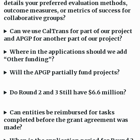
details your preferred evaluation methods,
outcome measures, or metrics of success for
collaborative groups?
Can we use CalTrans for part of our project
and APGP for another part of our project?
Where in the applications should we add
“Other funding”?
Will the APGP partially fund projects?
Do Round 2 and 3 Still have $6.6 million?
Can entities be reimbursed for tasks
completed before the grant agreement was
made?