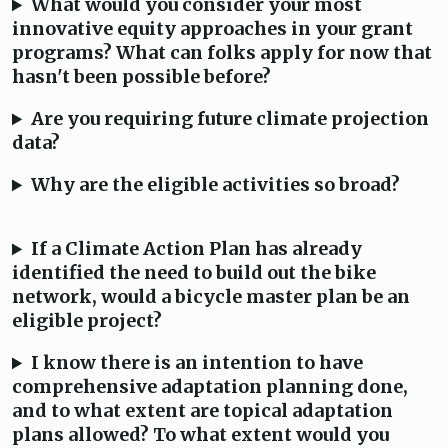
What would you consider your most
innovative equity approaches in your grant
programs? What can folks apply for now that
hasn't been possible before?
Are you requiring future climate projection
data?
Why are the eligible activities so broad?
If a Climate Action Plan has already
identified the need to build out the bike
network, would a bicycle master plan be an
eligible project?
I know there is an intention to have
comprehensive adaptation planning done,
and to what extent are topical adaptation
plans allowed? To what extent would you