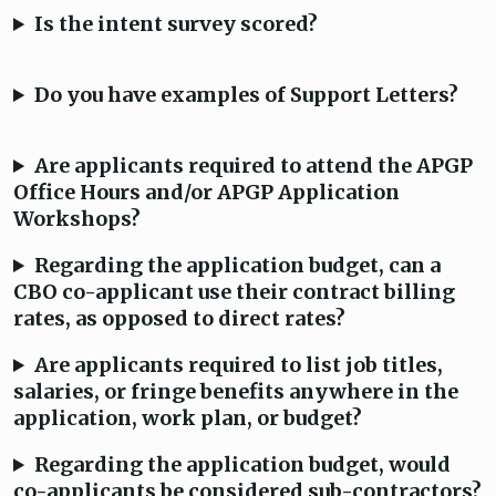
Is the intent survey scored?
Do you have examples of Support Letters?
Are applicants required to attend the APGP
Office Hours and/or APGP Application
Workshops?
Regarding the application budget, can a
CBO co-applicant use their contract billing
rates, as opposed to direct rates?
Are applicants required to list job titles,
salaries, or fringe benefits anywhere in the
application, work plan, or budget?
Regarding the application budget, would
co-applicants be considered sub-contractors?