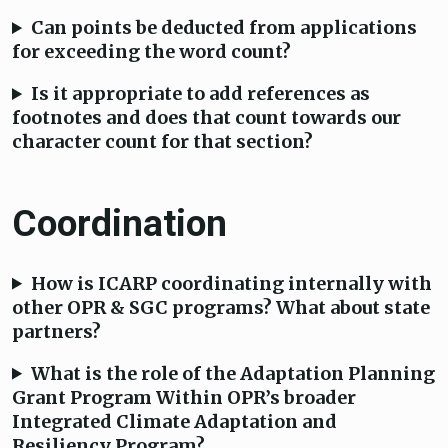
Can points be deducted from applications
for exceeding the word count?
Is it appropriate to add references as
footnotes and does that count towards our
character count for that section?
Coordination
How is ICARP coordinating internally with
other OPR & SGC programs? What about state
partners?
What is the role of the Adaptation Planning
Grant Program Within OPR’s broader
Integrated Climate Adaptation and
Resiliency Program?