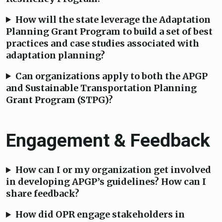
How will the state leverage the Adaptation
Planning Grant Program to build a set of best
practices and case studies associated with
adaptation planning?
Can organizations apply to both the APGP
and Sustainable Transportation Planning
Grant Program (STPG)?
Engagement & Feedback
How can I or my organization get involved
in developing APGP’s guidelines? How can I
share feedback?
How did OPR engage stakeholders in