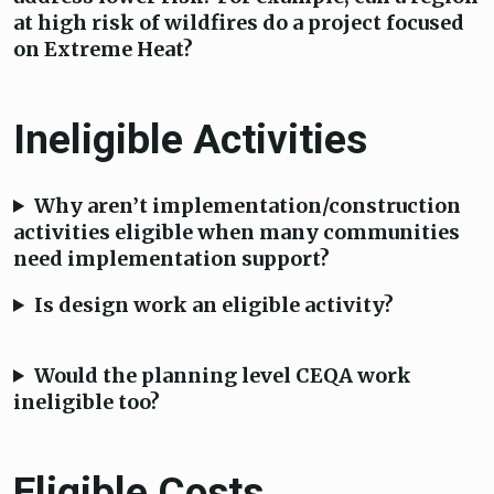
at high risk of wildfires do a project focused
on Extreme Heat?
Ineligible Activities
Why aren’t implementation/construction
activities eligible when many communities
need implementation support?
Is design work an eligible activity?
Would the planning level CEQA work
ineligible too?
Eligible Costs