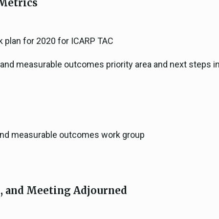
Metrics
k plan for 2020 for ICARP TAC
s and measurable outcomes priority area and next steps in 
s and measurable outcomes work group
s, and Meeting Adjourned