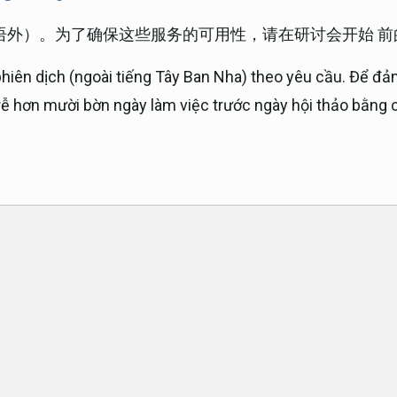
语外）。为了确保这些服务的可用性，请在研讨会开始 
phiên dịch (ngoài tiếng Tây Ban Nha) theo yêu cầu. Để đả
trễ hơn mười bờn ngày làm việc trước ngày hội thảo bằng c
ok
am
e
t
er email address