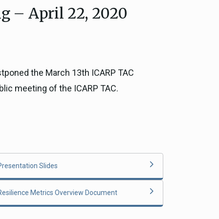
g – April 22, 2020
ce, and
ouncil
g Resources
postponed the March 13th ICARP TAC
ublic meeting of the ICARP TAC.
ience
Presentation Slides
Resilience Metrics Overview Document