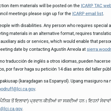
ion item materials will be posted on the
ICARP TAC web
uncil meetings please sign up for the
ICARP email list
.
ple with disabilities. Any person who requires special as
ing materials in an alternative format, requires translatio
auxiliary aids or services, which would enable that pers
 meeting date by contacting Agustín Arreola at
sierra.woodr
mo traducción de inglés a otros idiomas, pueden hacerse 
s, por favor haga su petición 14 días antes del taller públ
ipakiusap (karagdagan sa Espanyol). Upang masiguro na 
oodruff@lci.ca.gov
.
ਪੈਨਿਸ਼ ਤੋਂ ਇਲਾਵਾ) ਪ੍ਰਦਾਨ ਕੀਤੀਆਂ ਜਾ ਸਕਦੀਆਂ ਹਨ। ਇਹਨਾਂ ਸੇਵਾ
f@lci.ca.gov
.