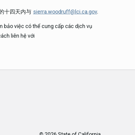
前的十四天内与
sierra.woodruff@lci.ca.gov
.
m bảo việc có thể cung cấp các dịch vụ
ách liên hệ với
©
2026
State of California