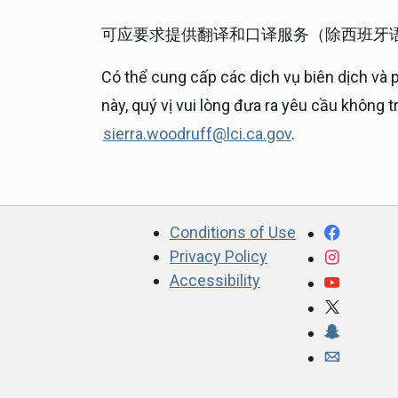
可应要求提供翻译和口译服务（除西班牙
Có thể cung cấp các dịch vụ biên dịch và 
này, quý vị vui lòng đưa ra yêu cầu không 
sierra.woodruff@lci.ca.gov
.
CA.gov
Facebo
Conditions of Use
Privacy Policy
Instagr
Accessibility
YouTub
X
Snapcha
Webmast