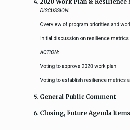
2020 Work Plan & Resilience 
DISCUSSION:
Overview of program priorities and wor
Initial discussion on resilience metric
ACTION:
Voting to approve 2020 work plan
Voting to establish resilience metric
General Public Comment
Closing, Future Agenda Item