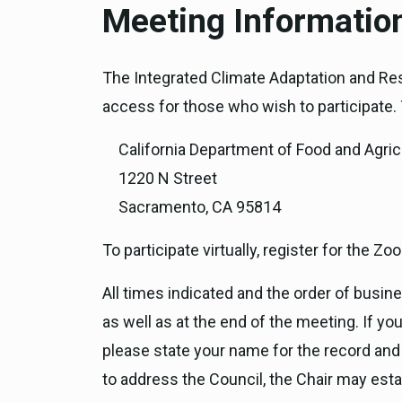
Meeting Informatio
The Integrated Climate Adaptation and Res
access for those who wish to participate. T
California Department of Food and Agric
1220 N Street
Sacramento, CA 95814
To participate virtually, register for the 
All times indicated and the order of busi
as well as at the end of the meeting. If 
please state your name for the record and
to address the Council, the Chair may esta