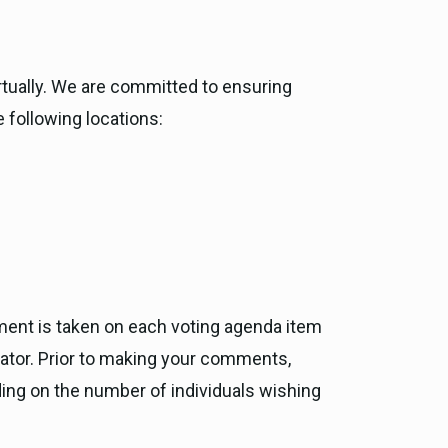
rtually. We are committed to ensuring
e following locations:
ment is taken on each voting agenda item
rator. Prior to making your comments,
ding on the number of individuals wishing