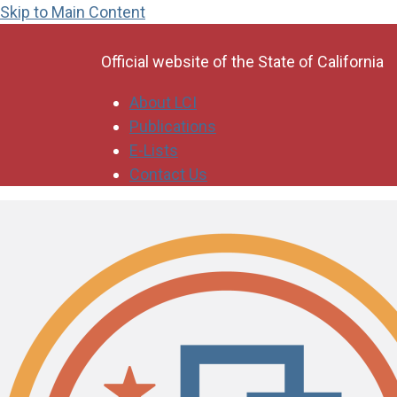
Skip to Main Content
CA.gov
Official website of the
State of California
About LCI
Publications
E-Lists
Contact Us