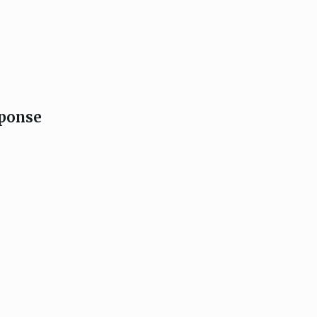
ponse