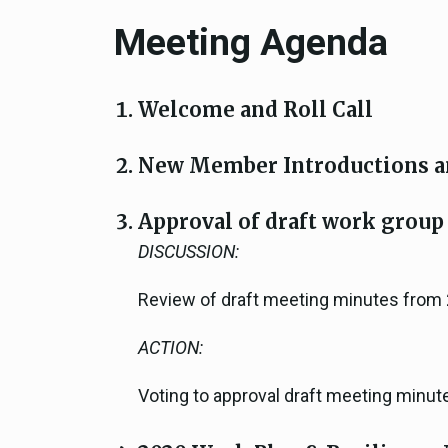
Meeting Agenda
Welcome and Roll Call
New Member Introductions a
Approval of draft work group
DISCUSSION:
Review of draft meeting minutes from
ACTION:
Voting to approval draft meeting minut