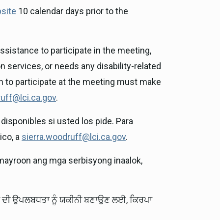
site
10 calendar days prior to the
sistance to participate in the meeting,
n services, or needs any disability-related
on to participate at the meeting must make
uff@lci.ca.gov
.
disponibles si usted los pide. Para
ico, a
sierra.woodruff@lci.ca.gov
.
mayroon ang mga serbisyong inaalok,
ਵਾਂ ਦੀ ਉਪਲਬਧਤਾ ਨੂੰ ਯਕੀਨੀ ਬਣਾਉਣ ਲਈ, ਕਿਰਪਾ