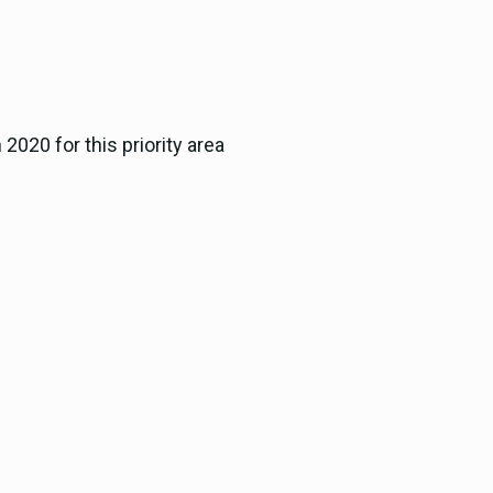
2020 for this priority area