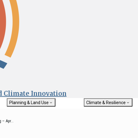
nd Climate Innovation
Planning & Land Use
Climate & Resilience
General Plan Information
Getting Started with Climat
Military Affairs
Resilience
 – Apr...
rch
Land Use Resources
Integrated Climate Adaptat
Submit
Resiliency Program (ICARP)