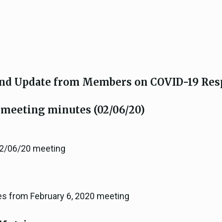
nd Update from Members on COVID-19 Res
 meeting minutes (02/06/20)
 2/06/20 meeting
es from February 6, 2020 meeting