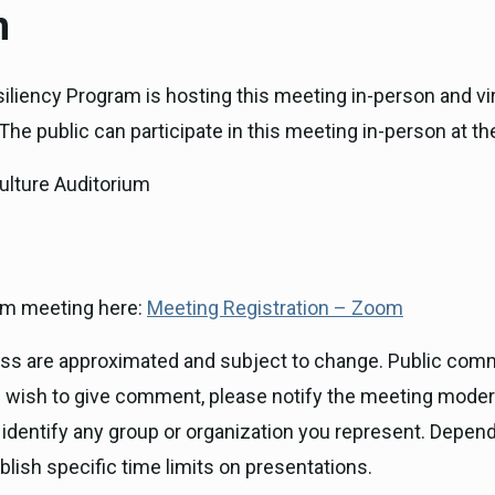
n
iliency Program is hosting this meeting in-person and vi
he public can participate in this meeting in-person at th
ulture Auditorium
Zoom meeting here:
Meeting Registration – Zoom
ness are approximated and subject to change. Public com
you wish to give comment, please notify the meeting mode
 identify any group or organization you represent. Depen
blish specific time limits on presentations.