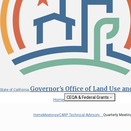
Governor's Office of Land Use a
State of California
CEQA & Federal Grants
Home
Getting Started with CEQA
State Clearinghouse
Home
Meetings
ICARP Technical Advisory ...
Quarterly Meeting
Custom Google Sea
CEQA: The California Environmental
Quality Act