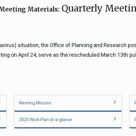
Quarterly Meetin
ICARP Grant Programs
Meeting Materials:
Climate Assessment, Scien
743)
Research
ICARP Technical Advisory C
Climate Resilience Plannin
navirus) situation, the Office of Planning and Research 
Climate Services
eting on April 24, serve as the rescheduled March 13th p
Long Term Recovery & Resil
Meeting Minutes
2020 Work Plan at-a-glance