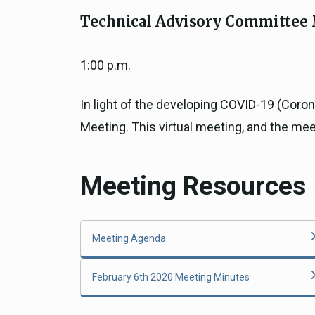
Close
Federal Grants
Technical Advisory Committee 
CEQA Guidelines
CEQA: Transportation Impacts (SB 
1:00 p.m.
Judicial Streamlining
Technical Advisories
In light of the developing COVID-19 (Coro
Meeting. This virtual meeting, and the me
Meeting Resources
Meeting Agenda
February 6th 2020 Meeting Minutes