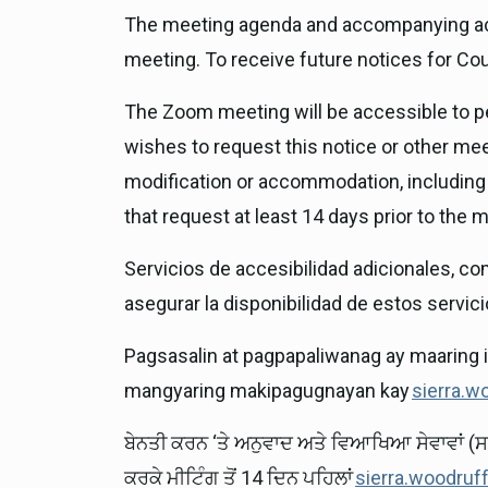
The meeting agenda and accompanying act
meeting. To receive future notices for Co
The Zoom meeting will be accessible to peo
wishes to request this notice or other meet
modification or accommodation, including 
that request at least 14 days prior to the
Servicios de accesibilidad adicionales, co
asegurar la disponibilidad de estos servicio
Pagsasalin at pagpapaliwanag ay maaring 
mangyaring makipagugnayan kay
sierra.w
ਬੇਨਤੀ ਕਰਨ ‘ਤੇ ਅਨੁਵਾਦ ਅਤੇ ਵਿਆਖਿਆ ਸੇਵਾਵਾਂ (ਸ
ਕਰਕੇ ਮੀਟਿੰਗ ਤੋਂ 14 ਦਿਨ ਪਹਿਲਾਂ
sierra.woodruf