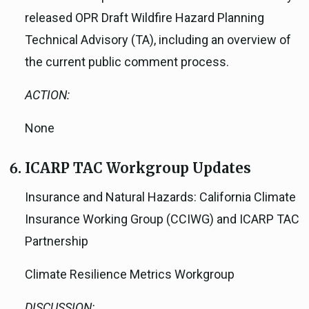
released OPR Draft Wildfire Hazard Planning
Technical Advisory (TA), including an overview of
the current public comment process.
ACTION:
None
ICARP TAC Workgroup Updates
Insurance and Natural Hazards: California Climate
Insurance Working Group (CCIWG) and ICARP TAC
Partnership
Climate Resilience Metrics Workgroup
DISCUSSION: