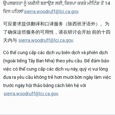
ਉਪਲਬਧਤਾ ਨੂੰ ਯਕੀਨੀ ਬਣਾਉਣ ਲਈ, ਕਿਰਪਾ ਕਰਕੇ ਮੀਟਿੰਗ ਤੋਂ 14
ਦਿਨ ਪਹਿਲਾਂ
sierra.woodruff@lci.ca.gov
.
可应要求提供翻译和口译服务（除西班牙语外）。为
了确保这些服务的可用性，请在研讨会开始 前的十四
天内与
sierra.woodruff@lci.ca.gov
.
Có thể cung cấp các dịch vụ biên dịch và phiên dịch
(ngoài tiếng Tây Ban Nha) theo yêu cầu. Để đảm bảo
việc có thể cung cấp các dịch vụ này, quý vị vui lòng
đưa ra yêu cầu không trễ hơn mười bờn ngày làm việc
trước ngày hội thảo bằng cách liên hệ với
sierra.woodruff@lci.ca.gov
.