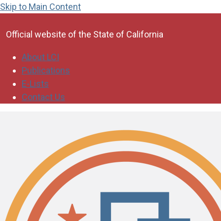
Skip to Main Content
CA.gov
Official website of the
State of California
About LCI
Publications
E-Lists
Contact Us