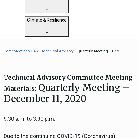
State Clearinghouse
Submit
CEQA: The California Environmental
Close
General Plan Information
Quality Act
Climate & Resilience
Military Affairs
Federal Grants
Land Use Resources
CEQA Guidelines
Getting Started with Climate and
CEQA: Transportation Impacts (SB 743)
Resilience
Home
Meetings
ICARP Technical Advisory ...
Quarterly Meeting – Dec...
Judicial Streamlining
Integrated Climate Adaptation and
Technical Advisories
Resiliency Program (ICARP)
ICARP Grant Programs
Technical Advisory Committee Meeting
Climate Assessment, Science, and
Quarterly Meeting –
Materials:
Research
December 11, 2020
ICARP Technical Advisory Council
Climate Resilience Planning Resources
Climate Services
9:30 a.m. to 3:30 p.m.
Long Term Recovery & Resilience
Due to the continuing COVID-19 (Coronavirus)