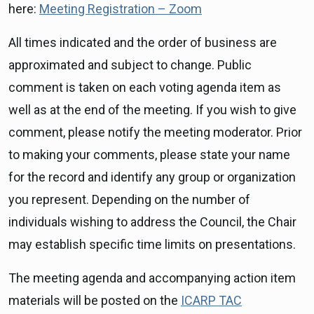
here:
Meeting Registration – Zoom
All times indicated and the order of business are
approximated and subject to change. Public
comment is taken on each voting agenda item as
well as at the end of the meeting. If you wish to give
comment, please notify the meeting moderator. Prior
to making your comments, please state your name
for the record and identify any group or organization
you represent. Depending on the number of
individuals wishing to address the Council, the Chair
may establish specific time limits on presentations.
The meeting agenda and accompanying action item
materials will be posted on the
ICARP TAC