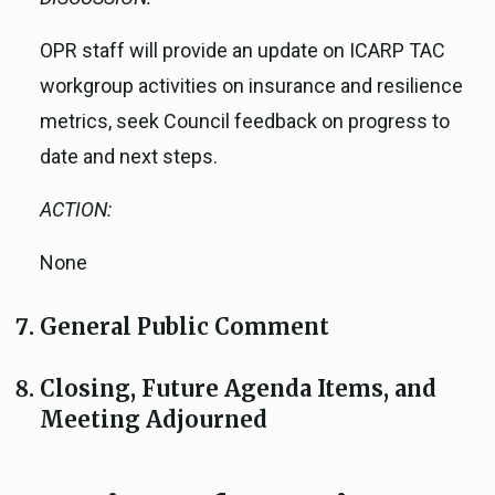
OPR staff will provide an update on ICARP TAC
workgroup activities on insurance and resilience
metrics, seek Council feedback on progress to
date and next steps.
ACTION:
None
General Public Comment
Closing, Future Agenda Items, and
Meeting Adjourned