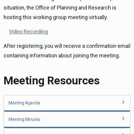
situation, the Office of Planning and Research is
hosting this working group meeting virtually.
Video Recording
After registering, you will receive a confirmation email
containing information about joining the meeting.
Meeting Resources
Meeting Agenda
Meeting Minutes