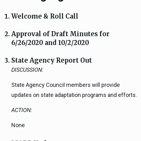
Welcome & Roll Call
Approval of Draft Minutes for
6/26/2020 and 10/2/2020
State Agency Report Out
DISCUSSION:
State Agency Council members will provide
updates on state adaptation programs and efforts.
ACTION:
None