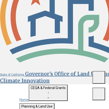
Governor's Office of Land Use an
State of California
Menu
Climate Innovation
CEQA & Federal Grants
Menu
Home
Getting Started with CEQA
Planning & Land Use
Custom Google Search