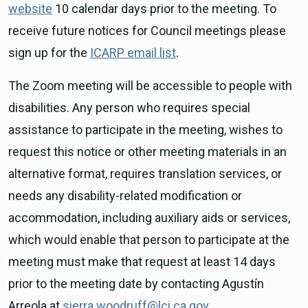
website
10 calendar days prior to the meeting. To
receive future notices for Council meetings please
sign up for the
ICARP email list
.
The Zoom meeting will be accessible to people with
disabilities. Any person who requires special
assistance to participate in the meeting, wishes to
request this notice or other meeting materials in an
alternative format, requires translation services, or
needs any disability-related modification or
accommodation, including auxiliary aids or services,
which would enable that person to participate at the
meeting must make that request at least 14 days
prior to the meeting date by contacting Agustín
Arreola at
sierra.woodruff@lci.ca.gov
.