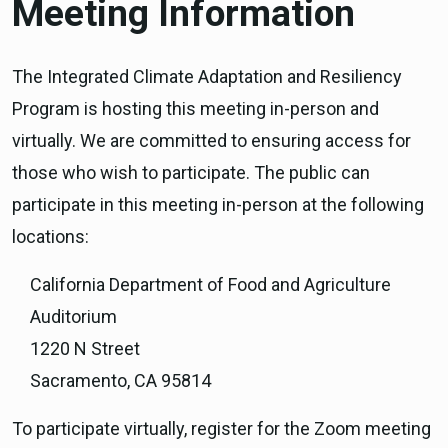
Meeting Information
The Integrated Climate Adaptation and Resiliency
Program is hosting this meeting in-person and
virtually. We are committed to ensuring access for
those who wish to participate. The public can
participate in this meeting in-person at the following
locations:
California Department of Food and Agriculture
Auditorium
1220 N Street
Sacramento, CA 95814
To participate virtually, register for the Zoom meeting