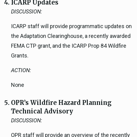
ICARP Updates
DISCUSSION:
ICARP staff will provide programmatic updates on
the Adaptation Clearinghouse, a recently awarded
FEMA CTP grant, and the ICARP Prop 84 Wildfire
Grants.
ACTION:
None
OPR’s Wildfire Hazard Planning
Technical Advisory
DISCUSSION:
OPR staff will provide an overview of the recently