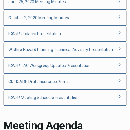
June 26, 2020 Meeting Minutes
October 2, 2020 Meeting Minutes
ICARP Updates Presentation
Wildfire Hazard Planning Technical Advisory Presentation
ICARP TAC Workgroup Updates Presentation
CDI-ICARP Draft Insurance Primer
ICARP Meeting Schedule Presentation
Meeting Agenda