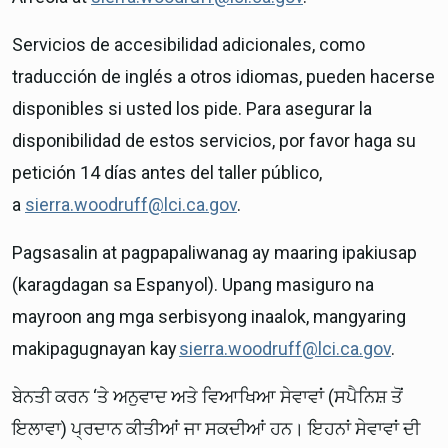
Servicios de accesibilidad adicionales, como
traducción de inglés a otros idiomas, pueden hacerse
disponibles si usted los pide. Para asegurar la
disponibilidad de estos servicios, por favor haga su
petición 14 días antes del taller público,
a
sierra.woodruff@lci.ca.gov
.
Pagsasalin at pagpapaliwanag ay maaring ipakiusap
(karagdagan sa Espanyol). Upang masiguro na
mayroon ang mga serbisyong inaalok, mangyaring
makipagugnayan kay
sierra.woodruff@lci.ca.gov
.
ਬੇਨਤੀ ਕਰਨ ‘ਤੇ ਅਨੁਵਾਦ ਅਤੇ ਵਿਆਖਿਆ ਸੇਵਾਵਾਂ (ਸਪੈਨਿਸ਼ ਤੋਂ
ਇਲਾਵਾ) ਪ੍ਰਦਾਨ ਕੀਤੀਆਂ ਜਾ ਸਕਦੀਆਂ ਹਨ। ਇਹਨਾਂ ਸੇਵਾਵਾਂ ਦੀ