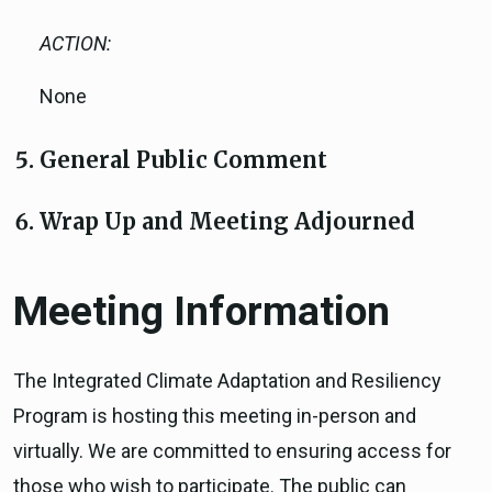
ACTION:
None
General Public Comment
Wrap Up and Meeting Adjourned
Meeting Information
The Integrated Climate Adaptation and Resiliency
Program is hosting this meeting in-person and
virtually. We are committed to ensuring access for
those who wish to participate. The public can