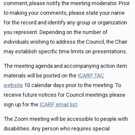
comment, please notify the meeting moderator. Prior
to making your comments, please state your name
for the record and identify any group or organization
you represent. Depending on the number of
individuals wishing to address the Council, the Chair
may establish specific time limits on presentations.
The meeting agenda and accompanying action item
materials will be posted on the
ICARP TAC
website
10 calendar days prior to the meeting. To
receive future notices for Council meetings please
sign up for the
ICARP email list
.
The Zoom meeting will be accessible to people with
disabilities. Any person who requires special