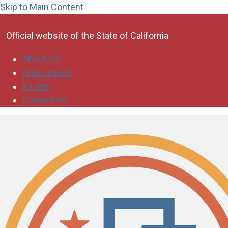
Skip to Main Content
CA.gov
Official website of the
State of California
About LCI
Publications
E-Lists
Contact Us