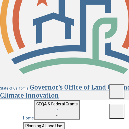
Governor's Office of Land Use an
State of California
Menu
Climate Innovation
CEQA & Federal Grants
Menu
Home
Getting Started with CEQA
Planning & Land Use
Custom Google Search