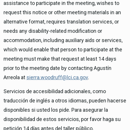
assistance to participate in the meeting, wishes to
request this notice or other meeting materials in an
alternative format, requires translation services, or
needs any disability-related modification or
accommodation, including auxiliary aids or services,
which would enable that person to participate at the
meeting must make that request at least 14 days
prior to the meeting date by contacting Agustín
Arreola at
sierra.woodruff@lci.ca.gov
.
Servicios de accesibilidad adicionales, como
traducción de inglés a otros idiomas, pueden hacerse
disponibles si usted los pide. Para asegurar la
disponibilidad de estos servicios, por favor haga su
petición 14 días antes del taller público,