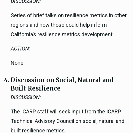
DISCUSSION:
Series of brief talks on resilience metrics in other
regions and how those could help inform
California’s resilience metrics development.
ACTION:
None
Discussion on Social, Natural and
Built Resilience
DISCUSSION:
The ICARP staff will seek input from the ICARP
Technical Advisory Council on social, natural and
built resilience metrics.