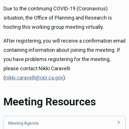
Due to the continuing COVID-19 (Coronavirus)
situation, the Office of Planning and Research is
hosting this working group meeting virtually.
After registering, you will receive a confirmation email
containing information about joining the meeting. If
you have problems registering for the meeting,
please contact Nikki Caravelli
(
nikki.caravelli@opr.ca.gov
).
Meeting Resources
Meeting Agenda