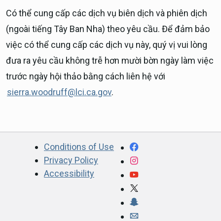
Có thể cung cấp các dịch vụ biên dịch và phiên dịch
(ngoài tiếng Tây Ban Nha) theo yêu cầu. Để đảm bảo
việc có thể cung cấp các dịch vụ này, quý vị vui lòng
đưa ra yêu cầu không trễ hơn mười bờn ngày làm việc
trước ngày hội thảo bằng cách liên hệ với
sierra.woodruff@lci.ca.gov
.
CA.gov
Facebook
Conditions of Use
Privacy Policy
Instagram
Accessibility
YouTube
X
Snapchat
Webmaster email ad