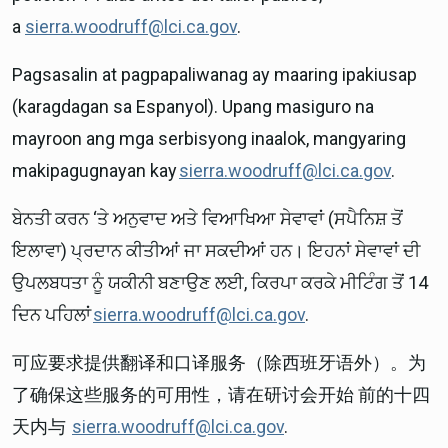
a
sierra.woodruff@lci.ca.gov
.
Pagsasalin at pagpapaliwanag ay maaring ipakiusap
(karagdagan sa Espanyol). Upang masiguro na
mayroon ang mga serbisyong inaalok, mangyaring
makipagugnayan kay
sierra.woodruff@lci.ca.gov
.
ਬੇਨਤੀ ਕਰਨ ‘ਤੇ ਅਨੁਵਾਦ ਅਤੇ ਵਿਆਖਿਆ ਸੇਵਾਵਾਂ (ਸਪੈਨਿਸ਼ ਤੋਂ
ਇਲਾਵਾ) ਪ੍ਰਦਾਨ ਕੀਤੀਆਂ ਜਾ ਸਕਦੀਆਂ ਹਨ। ਇਹਨਾਂ ਸੇਵਾਵਾਂ ਦੀ
ਉਪਲਬਧਤਾ ਨੂੰ ਯਕੀਨੀ ਬਣਾਉਣ ਲਈ, ਕਿਰਪਾ ਕਰਕੇ ਮੀਟਿੰਗ ਤੋਂ 14
ਦਿਨ ਪਹਿਲਾਂ
sierra.woodruff@lci.ca.gov
.
可应要求提供翻译和口译服务（除西班牙语外）。为
了确保这些服务的可用性，请在研讨会开始 前的十四
天内与
sierra.woodruff@lci.ca.gov
.