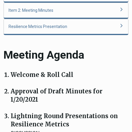
Item 2: Meeting Minutes
Resilience Metrics Presentation
Meeting Agenda
Welcome & Roll Call
Approval of Draft Minutes for
1/20/2021
Lightning Round Presentations on
Resilience Metrics