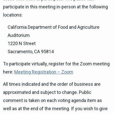
participate in this meeting in-person at the following
locations:
California Department of Food and Agriculture
Auditorium
1220 N Street
Sacramento, CA 95814
To participate virtually, register for the Zoom meeting
here:
Meeting Registration – Zoom
All times indicated and the order of business are
approximated and subject to change. Public
comment is taken on each voting agenda item as
well as at the end of the meeting. If you wish to give