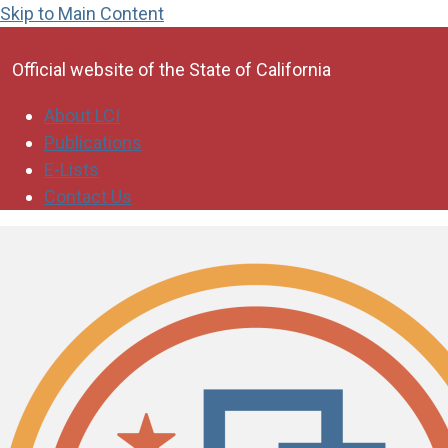
Skip to Main Content
CA.gov
Official website of the
State of California
About LCI
Publications
E-Lists
Contact Us