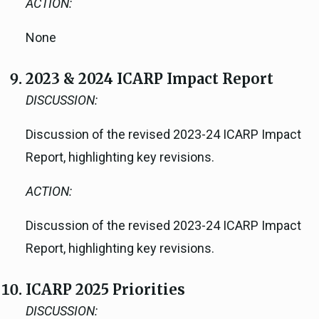
ACTION:
None
2023 & 2024 ICARP Impact Report
DISCUSSION:
Discussion of the revised 2023-24 ICARP Impact
Report, highlighting key revisions.
ACTION:
Discussion of the revised 2023-24 ICARP Impact
Report, highlighting key revisions.
ICARP 2025 Priorities
DISCUSSION: