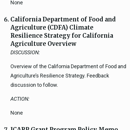
None
California Department of Food and
Agriculture (CDFA) Climate
Resilience Strategy for California
Agriculture Overview
DISCUSSION:
Overview of the California Department of Food and
Agriculture’s Resilience Strategy. Feedback
discussion to follow.
ACTION:
None
ICARP Grant Program Policy Memo