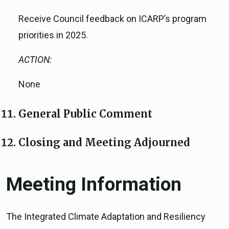
Receive Council feedback on ICARP’s program
priorities in 2025.
ACTION:
None
General Public Comment
Closing and Meeting Adjourned
Meeting Information
The Integrated Climate Adaptation and Resiliency