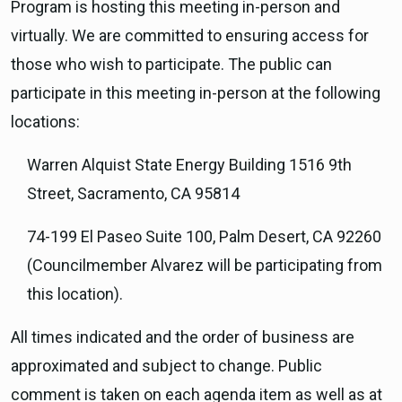
Program is hosting this meeting in-person and
virtually. We are committed to ensuring access for
those who wish to participate. The public can
participate in this meeting in-person at the following
locations:
Warren Alquist State Energy Building 1516 9th
Street, Sacramento, CA 95814
74-199 El Paseo Suite 100, Palm Desert, CA 92260
(Councilmember Alvarez will be participating from
this location).
All times indicated and the order of business are
approximated and subject to change. Public
comment is taken on each agenda item as well as at