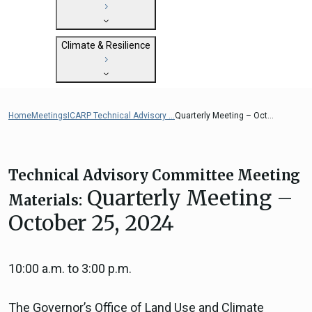
State Clearinghouse
Submit
CEQA: The California Environmental
Close
General Plan Information
Quality Act
Climate & Resilience
Military Affairs
Federal Grants
Land Use Resources
CEQA Guidelines
Getting Started with Climate and
CEQA: Transportation Impacts (SB 743)
Resilience
Home
Meetings
ICARP Technical Advisory ...
Quarterly Meeting – Oct...
Judicial Streamlining
Integrated Climate Adaptation and
Technical Advisories
Resiliency Program (ICARP)
ICARP Grant Programs
Technical Advisory Committee Meeting
Climate Assessment, Science, and
Quarterly Meeting –
Materials:
Research
October 25, 2024
ICARP Technical Advisory Council
Climate Resilience Planning Resources
Climate Services
10:00 a.m. to 3:00 p.m.
Long Term Recovery & Resilience
The Governor’s Office of Land Use and Climate