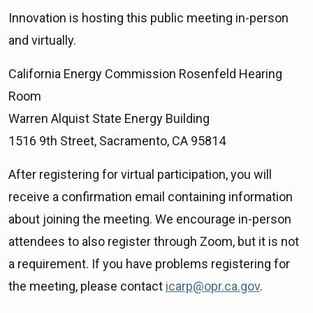
Innovation is hosting this public meeting in-person
and virtually.
California Energy Commission Rosenfeld Hearing
Room
Warren Alquist State Energy Building
1516 9th Street, Sacramento, CA 95814
After registering for virtual participation, you will
receive a confirmation email containing information
about joining the meeting. We encourage in-person
attendees to also register through Zoom, but it is not
a requirement. If you have problems registering for
the meeting, please contact
icarp@opr.ca.gov
.