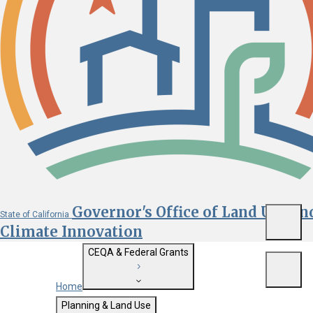
Governor's Office of Land Use an
State of California
Menu
Climate Innovation
CEQA & Federal Grants
Menu
Home
Getting Started with CEQA
Planning & Land Use
Custom Google Search