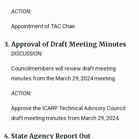
ACTION:
Appointment of TAC Chair.
Approval of Draft Meeting Minutes
DISCUSSION:
Councilmembers will review draft meeting
minutes from the March 29, 2024 meeting.
ACTION:
Approve the ICARP Technical Advisory Council
draft meeting minutes from March 29, 2024.
State Agency Report Out