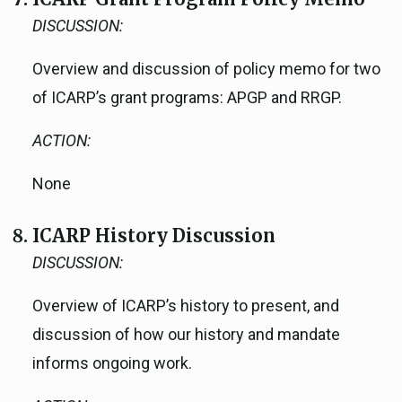
DISCUSSION:
Overview and discussion of policy memo for two
of ICARP’s grant programs: APGP and RRGP.
ACTION:
None
ICARP History Discussion
DISCUSSION:
Overview of ICARP’s history to present, and
discussion of how our history and mandate
informs ongoing work.