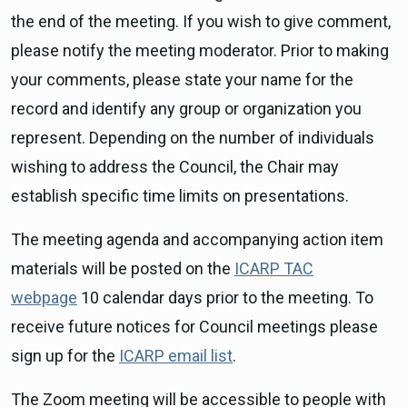
the end of the meeting. If you wish to give comment,
please notify the meeting moderator. Prior to making
your comments, please state your name for the
record and identify any group or organization you
represent. Depending on the number of individuals
wishing to address the Council, the Chair may
establish specific time limits on presentations.
The meeting agenda and accompanying action item
materials will be posted on the
ICARP TAC
webpage
10 calendar days prior to the meeting. To
receive future notices for Council meetings please
sign up for the
ICARP email list
.
The Zoom meeting will be accessible to people with