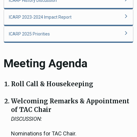
ICARP History Discussion
ICARP 2023-2024 Impact Report
ICARP 2025 Priorities
Meeting Agenda
Roll Call & Housekeeping
Welcoming Remarks & Appointment
of TAC Chair
DISCUSSION:
Nominations for TAC Chair.