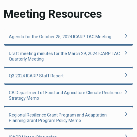
Meeting Resources
Agenda for the October 25, 2024 ICARP TAC Meeting
Draft meeting minutes for the March 29, 2024 ICARP TAC
Quarterly Meeting
Q3 2024 ICARP Staff Report
CA Department of Food and Agriculture Climate Resilience
Strategy Memo
Regional Resilience Grant Program and Adaptation
Planning Grant Program Policy Memo