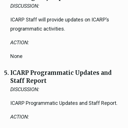
DISCUSSION:
ICARP Staff will provide updates on ICARP’s
programmatic activities.
ACTION:
None
ICARP Programmatic Updates and
Staff Report
DISCUSSION:
ICARP Programmatic Updates and Staff Report.
ACTION: