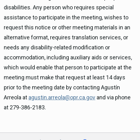
disabilities. Any person who requires special
assistance to participate in the meeting, wishes to
request this notice or other meeting materials in an
alternative format, requires translation services, or
needs any disability-related modification or
accommodation, including auxiliary aids or services,
which would enable that person to participate at the
meeting must make that request at least 14 days
prior to the meeting date by contacting Agustín
Arreola at
agustin.arreola@opr.ca.gov
and via phone
at 279-386-2183.