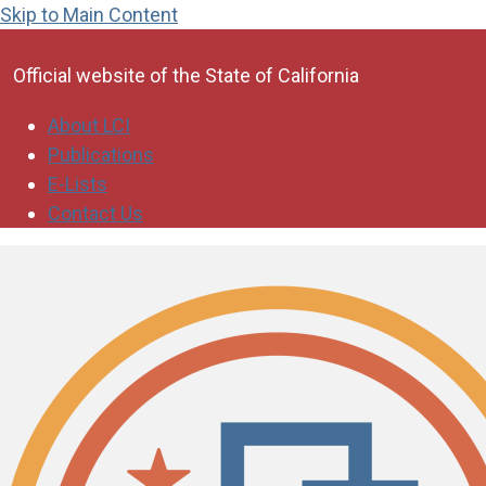
Skip to Main Content
CA.gov
Official website of the
State of California
About LCI
Publications
E-Lists
Contact Us