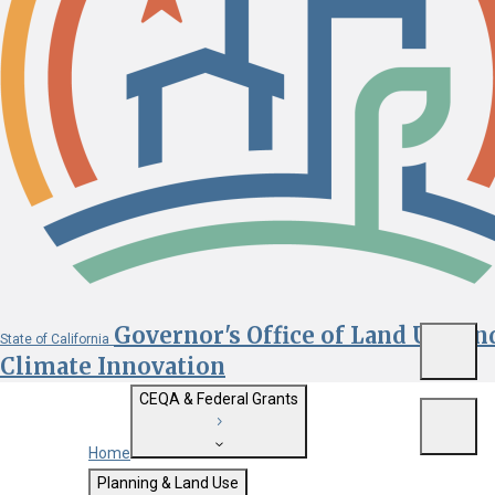
Governor's Office of Land Use an
State of California
Menu
Climate Innovation
CEQA & Federal Grants
Menu
Home
Getting Started with CEQA
Planning & Land Use
Custom Google Search