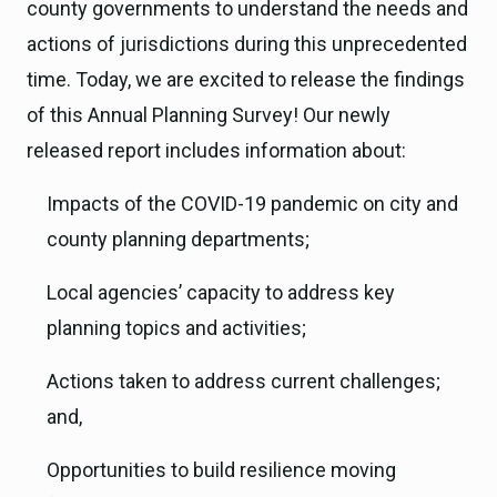
county governments to understand the needs and
actions of jurisdictions during this unprecedented
time. Today, we are excited to release the findings
of this Annual Planning Survey! Our newly
released report includes information about:
Impacts of the COVID-19 pandemic on city and
county planning departments;
Local agencies’ capacity to address key
planning topics and activities;
Actions taken to address current challenges;
and,
Opportunities to build resilience moving