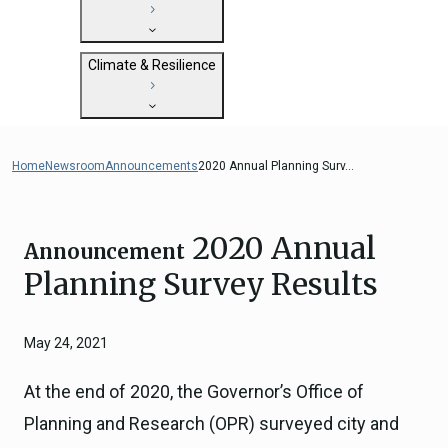
State Clearinghouse
Submit
CEQA: The California Environmental
Close
General Plan Information
Quality Act
Climate & Resilience
Military Affairs
Federal Grants
Land Use Resources
CEQA Guidelines
Getting Started with Climate and
CEQA: Transportation Impacts (SB 743)
Resilience
Home
Newsroom
Announcements
2020 Annual Planning Surv...
Judicial Streamlining
Integrated Climate Adaptation and
Technical Advisories
Resiliency Program (ICARP)
2020 Annual
ICARP Grant Programs
Announcement
Climate Assessment, Science, and
Planning Survey Results
Research
ICARP Technical Advisory Council
May 24, 2021
Climate Resilience Planning Resources
Climate Services
At the end of 2020, the Governor’s Office of
Long Term Recovery & Resilience
Planning and Research (OPR) surveyed city and