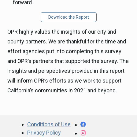
forward.
Download the Report
OPR highly values the insights of our city and
county partners. We are thankful for the time and
effort agencies put into completing this survey
and OPR’s partners that supported the survey. The
insights and perspectives provided in this report
will inform OPR’s efforts as we work to support
California’s communities in 2021 and beyond.
CA.gov
Facebook
Conditions of Use
Privacy Policy
Instagram