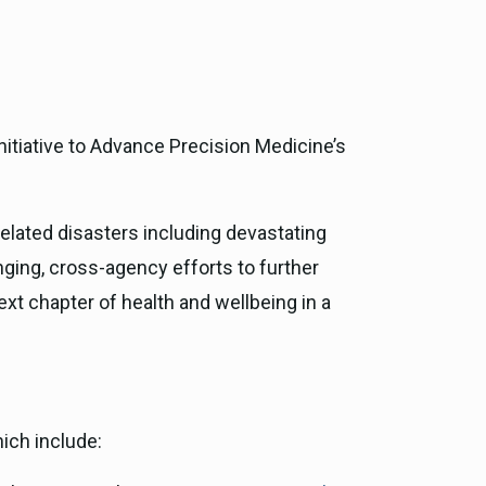
ce, and
ouncil
g Resources
nitiative to Advance Precision Medicine’s
ience
-related disasters including devastating
nging, cross-agency efforts to further
xt chapter of health and wellbeing in a
ich include: