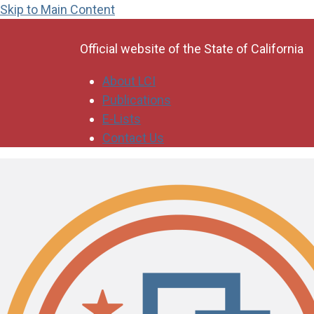
Skip to Main Content
CA.gov
Official website of the
State of California
About LCI
Publications
E-Lists
Contact Us