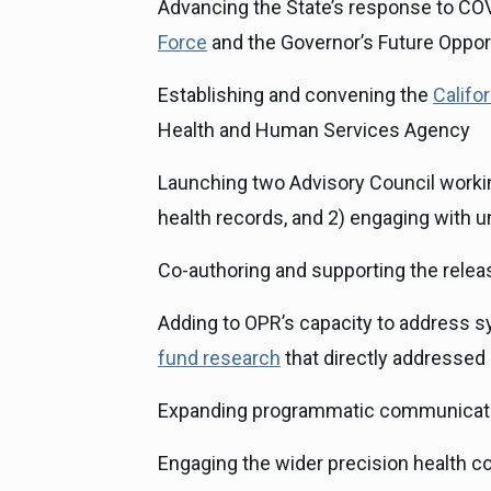
Advancing the State’s response to CO
Force
and the Governor’s Future Oppor
Establishing and convening the
Califo
Health and Human Services Agency
Launching two Advisory Council workin
health records, and 2) engaging with 
Co-authoring and supporting the releas
Adding to OPR’s capacity to address sy
fund research
that directly addressed 
Expanding programmatic communicatio
Engaging the wider precision health c