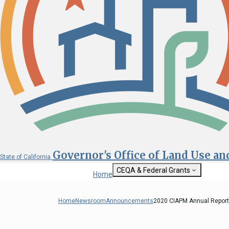
Governor's Office of Land Use a
State of California
CEQA & Federal Grants
Home
Getting Started with CEQA
State Clearinghouse
Home
Newsroom
Announcements
2020 CIAPM Annual Report 
Custom Google Sea
CEQA: The California Environmental
Quality Act