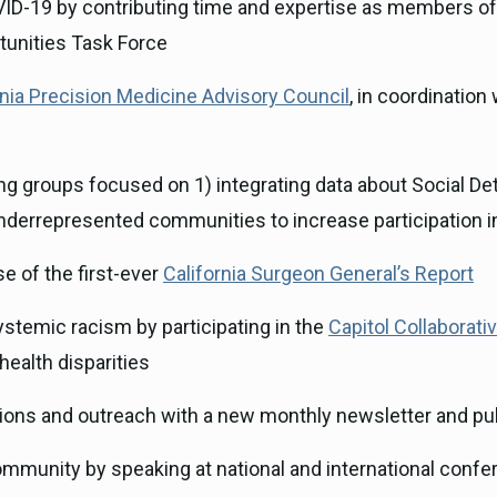
VID-19 by contributing time and expertise as members of
tunities Task Force
rnia Precision Medicine Advisory Council
, in coordination
g groups focused on 1) integrating data about Social Det
underrepresented communities to increase participation 
e of the first-ever
California Surgeon General’s Report
stemic racism by participating in the
Capitol Collaborati
health disparities
ns and outreach with a new monthly newsletter and pub
ommunity by speaking at national and international confe