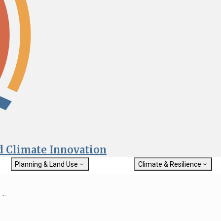
nd Climate Innovation
Planning & Land Use
Climate & Resilience
General Plan Information
Getting Started with Climat
Military Affairs
Resilience
...
rch
Land Use Resources
Integrated Climate Adaptat
Submit
Resiliency Program (ICARP)