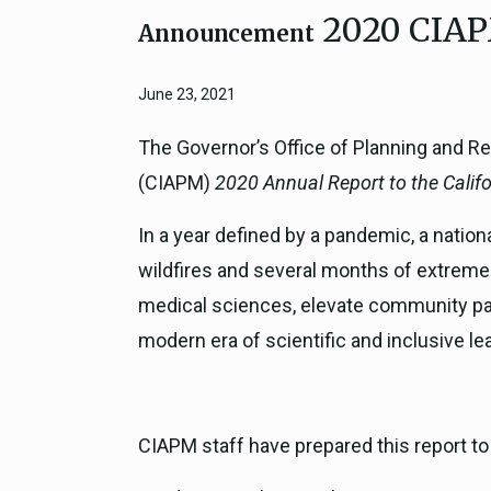
2020 CIAP
Close
Federal Grants
Announcement
CEQA Guidelines
CEQA: Transportation Impacts (SB 
June 23, 2021
Judicial Streamlining
Technical Advisories
The Governor’s Office of Planning and Re
(CIAPM)
2020 Annual Report to the Califo
In a year defined by a pandemic, a nation
wildfires and several months of extreme 
medical sciences, elevate community part
modern era of scientific and inclusive le
CIAPM staff have prepared this report t