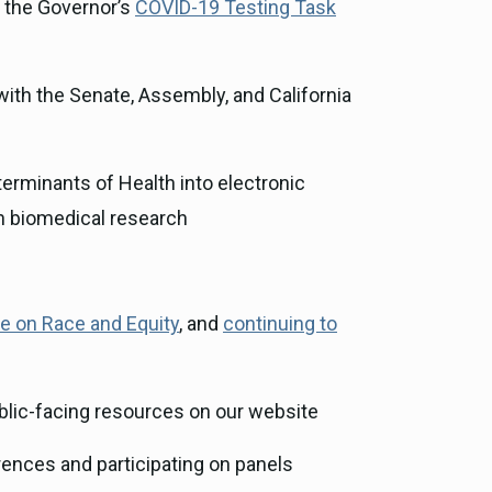
 the Governor’s
COVID-19 Testing Task
 with the Senate, Assembly, and California
erminants of Health into electronic
in biomedical research
ve on Race and Equity
, and
continuing to
lic-facing resources on our website
rences and participating on panels