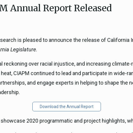
M Annual Report Released
ICARP Grant Programs
Climate Assessment, Scien
743)
Research
ICARP Technical Advisory C
Climate Resilience Plannin
search is pleased to announce the release of California I
Climate Services
rnia Legislature
.
Long Term Recovery & Resil
al reckoning over racial injustice, and increasing climate
heat, CIAPM continued to lead and participate in wide-ra
nerships, and engage experts in helping to shape the ne
adership.
Download the Annual Report
o showcase 2020 programmatic and project highlights, wh