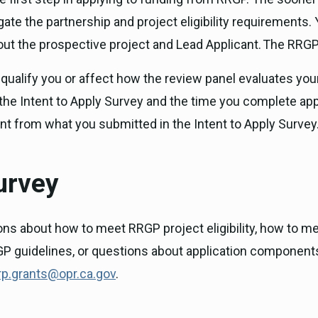
te the partnership and project eligibility requirements. Y
ut the prospective project and Lead Applicant. The RRGP a
qualify you or affect how the review panel evaluates your 
 Intent to Apply Survey and the time you complete applic
rent from what you submitted in the Intent to Apply Survey
urvey
ns about how to meet RRGP project eligibility, how to me
P guidelines, or questions about application components a
rp.grants@opr.ca.gov
.