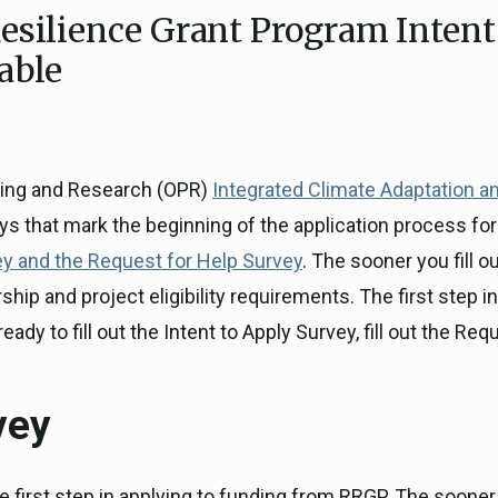
esilience Grant Program Intent
ICARP Grant Programs
Climate Assessment, Scien
able
743)
Research
ICARP Technical Advisory C
Climate Resilience Plannin
Climate Services
nning and Research (OPR)
Integrated Climate Adaptation a
Long Term Recovery & Resil
ys that mark the beginning of the application process fo
ey and the Request for Help Survey
. The sooner you fill 
ip and project eligibility requirements. The first step in 
ready to fill out the Intent to Apply Survey, fill out the 
vey
e first step in applying to funding from RRGP. The sooner y