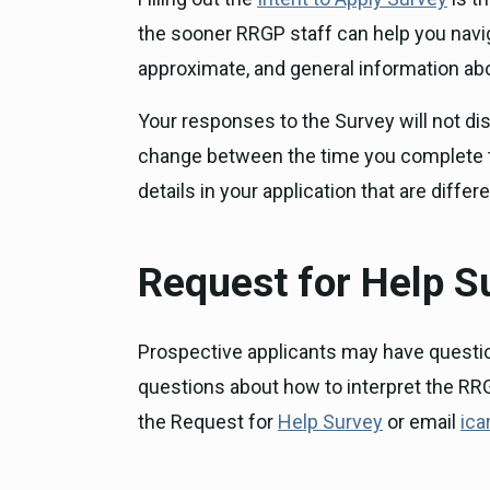
the sooner RRGP staff can help you naviga
approximate, and general information abo
Your responses to the Survey will not dis
change between the time you complete the
details in your application that are diffe
Request for Help S
Prospective applicants may have questio
questions about how to interpret the RRG
the Request for
Help Survey
or email
ica