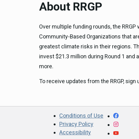
About RRGP
Over multiple funding rounds, the RRGP wil
Community-Based Organizations that are 
greatest climate risks in their regions
invest $21.3 million during Round 1 and at
more.
To receive updates from the RRGP, sign 
CA.gov
Facebo
Conditions of Use
Privacy Policy
Instagr
Accessibility
YouTub