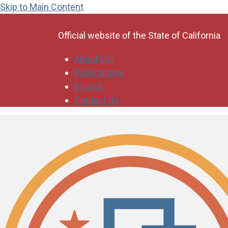
Skip to Main Content
CA.gov
Official website of the
State of California
About LCI
Publications
E-Lists
Contact Us