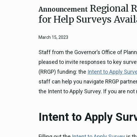
Regional R
Close
Federal Grants
Announcement
CEQA Guidelines
for Help Surveys Avail
CEQA: Transportation Impacts (SB 
Judicial Streamlining
March 15, 2023
Technical Advisories
Staff from the Governor’s Office of Pla
pleased to invite responses to key surve
(RRGP) funding: the
Intent to Apply Surv
staff can help you navigate RRGP partnersh
the Intent to Apply Survey. If you are not 
Intent to Apply Sur
Filling out the
Intent to Apply Survey
is th