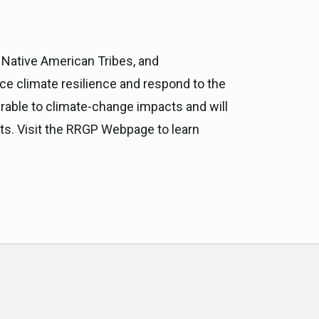
ia Native American Tribes, and
e climate resilience and respond to the
rable to climate-change impacts and will
orts. Visit the RRGP Webpage to learn