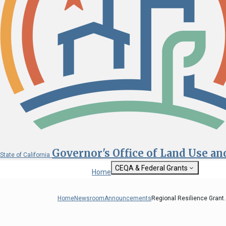
Governor's Office of Land Use a
State of California
CEQA & Federal Grants
Home
Getting Started with CEQA
State Clearinghouse
Home
Newsroom
Announcements
Regional Resilience Grant..
Custom Google Sea
CEQA: The California Environmental
Quality Act