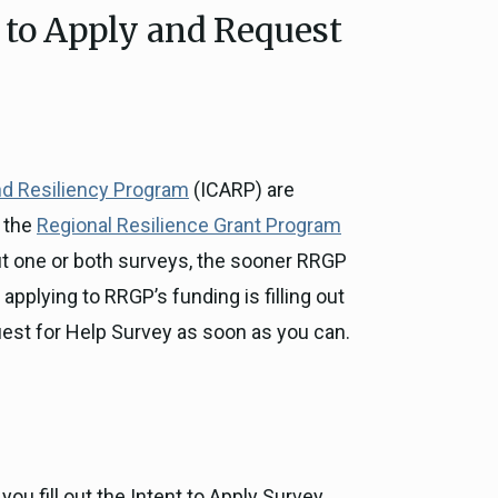
 to Apply and Request
ce, and
ouncil
g Resources
nd Resiliency Program
(ICARP) are
ience
r the
Regional Resilience Grant Program
out one or both surveys, the sooner RRGP
applying to RRGP’s funding is filling out
Request for Help Survey as soon as you can.
ou fill out the Intent to Apply Survey,