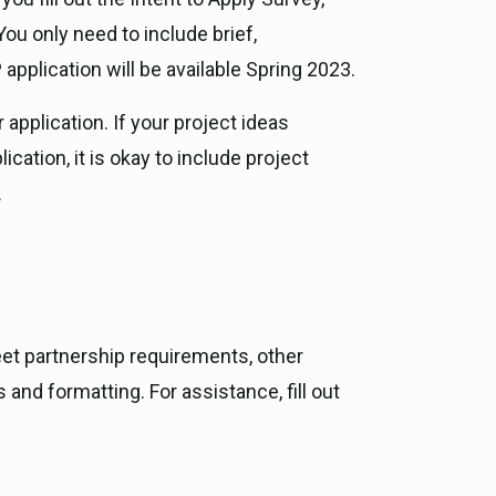
ou only need to include brief,
pplication will be available Spring 2023.
application. If your project ideas
ation, it is okay to include project
.
et partnership requirements, other
nd formatting. For assistance, fill out