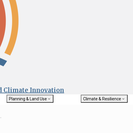
nd Climate Innovation
Planning & Land Use
Climate & Resilience
General Plan Information
Getting Started with Climat
Military Affairs
Resilience
.
rch
Land Use Resources
Integrated Climate Adaptat
Submit
Resiliency Program (ICARP)