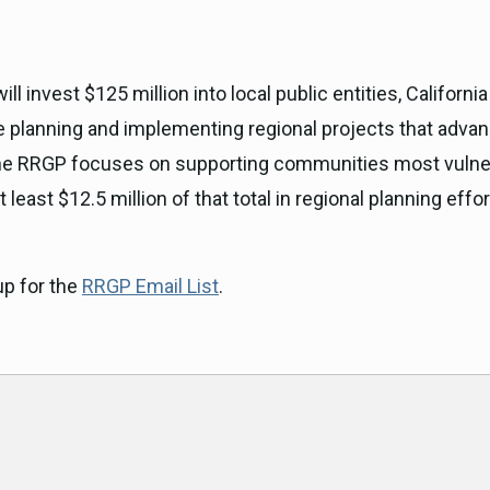
l invest $125 million into local public entities, Californ
planning and implementing regional projects that advanc
. The RRGP focuses on supporting communities most vulne
 least $12.5 million of that total in regional planning eff
up for the
RRGP Email List
.
ok
am
e