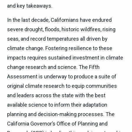
and key takeaways.
In the last decade, Californians have endured
severe drought, floods, historic wildfires, rising
seas, and record temperatures all driven by
climate change. Fostering resilience to these
impacts requires sustained investment in climate
change research and science. The Fifth
Assessment is underway to produce a suite of
original climate research to equip communities
and leaders across the state with the best
available science to inform their adaptation
planning and decision-making processes. The
California Governor’s Office of Planning and