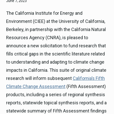
June 7, 2023
The California Institute for Energy and
Environment (CIEE) at the University of California,
Berkeley, in partnership with the California Natural
Resources Agency (CNRA), is pleased to
announce a new solicitation to fund research that
fills critical gaps in the scientific literature related
to understanding and adapting to climate change
impacts in California. This suite of original climate
research will inform subsequent
California’s Fifth
Climate Change Assessment
(Fifth Assessment)
products, including a series of regional synthesis
reports, statewide topical synthesis reports, and a
statewide summary of Fifth Assessment findings