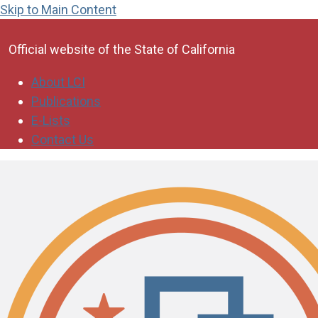
Skip to Main Content
CA.gov
Official website of the
State of California
About LCI
Publications
E-Lists
Contact Us