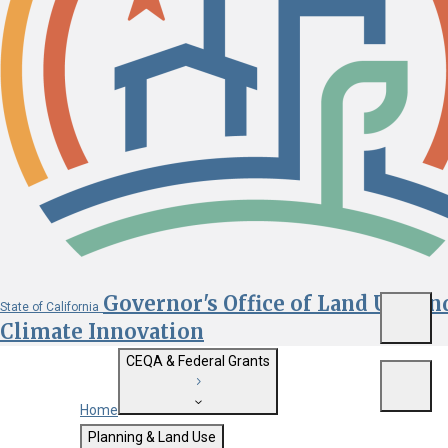
Governor's Office of Land Use an
State of California
Menu
Climate Innovation
CEQA & Federal Grants
Menu
Home
Getting Started with CEQA
Planning & Land Use
Custom Google Search