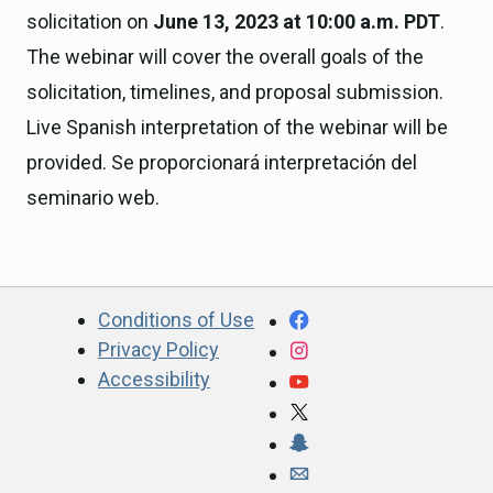
solicitation on
June 13, 2023 at 10:00 a.m. PDT
.
The webinar will cover the overall goals of the
solicitation, timelines, and proposal submission.
Live Spanish interpretation of the webinar will be
provided. Se proporcionará interpretación del
seminario web.
CA.gov
Facebook
Conditions of Use
Privacy Policy
Instagram
Accessibility
YouTube
X
Snapchat
Webmaster email ad