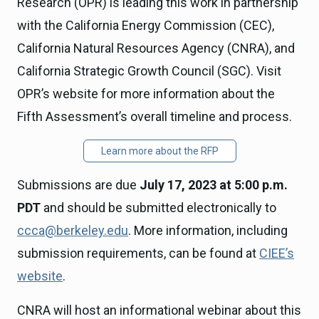
Research (OPR) is leading this work in partnership
with the California Energy Commission (CEC),
California Natural Resources Agency (CNRA), and
California Strategic Growth Council (SGC). Visit
OPR’s website for more information about the
Fifth Assessment’s overall timeline and process.
Learn more about the RFP
Submissions are due
July 17, 2023 at 5:00 p.m.
PDT
and should be submitted electronically to
ccca@berkeley.edu
. More information, including
submission requirements, can be found at
CIEE’s
website
.
CNRA will host an informational webinar about this