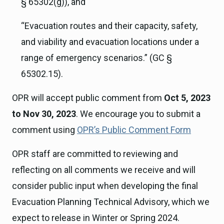
§ 65302(g)), and
“Evacuation routes and their capacity, safety,
and viability and evacuation locations under a
range of emergency scenarios.” (GC §
65302.15).
OPR will accept public comment from
Oct 5, 2023
to Nov 30, 2023
. We encourage you to submit a
comment using
OPR’s Public Comment Form
OPR staff are committed to reviewing and
reflecting on all comments we receive and will
consider public input when developing the final
Evacuation Planning Technical Advisory, which we
expect to release in Winter or Spring 2024.