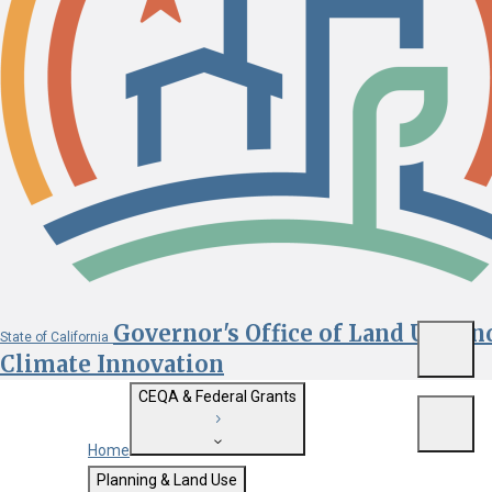
Governor's Office of Land Use an
State of California
Menu
Climate Innovation
CEQA & Federal Grants
Menu
Home
Getting Started with CEQA
Planning & Land Use
Custom Google Search