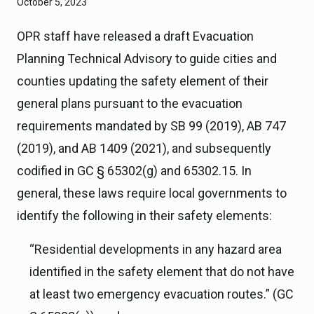
October 5, 2023
OPR staff have released a draft Evacuation
Planning Technical Advisory to guide cities and
counties updating the safety element of their
general plans pursuant to the evacuation
requirements mandated by SB 99 (2019), AB 747
(2019), and AB 1409 (2021), and subsequently
codified in GC § 65302(g) and 65302.15. In
general, these laws require local governments to
identify the following in their safety elements:
“Residential developments in any hazard area
identified in the safety element that do not have
at least two emergency evacuation routes.” (GC