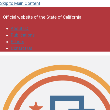
Skip to Main Content
CA.gov
Official website of the
State of California
About LCI
Publications
E-Lists
Contact Us