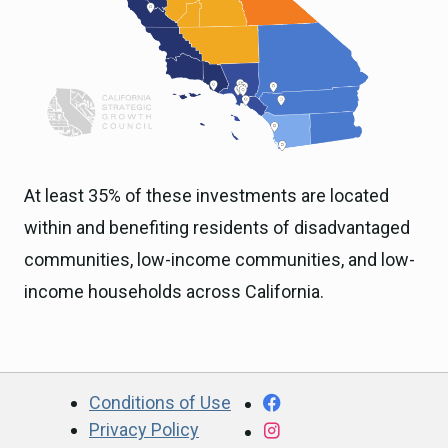
At least 35% of these investments are located
within and benefiting residents of disadvantaged
communities, low-income communities, and low-
income households across California.
CA.gov
Facebook
Conditions of Use
Privacy Policy
Instagram