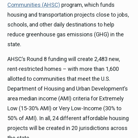
Communities (AHSC)
program, which funds
housing and transportation projects close to jobs,
schools, and other daily destinations to help
reduce greenhouse gas emissions (GHG) in the
state.
AHSC’s Round 8 funding will create 2,483 new,
rent-restricted homes – with more than 1,600
allotted to communities that meet the U.S.
Department of Housing and Urban Development’s
area median income (AMI) criteria for Extremely
Low (15-30% AMI) or Very Low-Income (30% to
50% of AMI). In all, 24 different affordable housing
projects will be created in 20 jurisdictions across
the state.