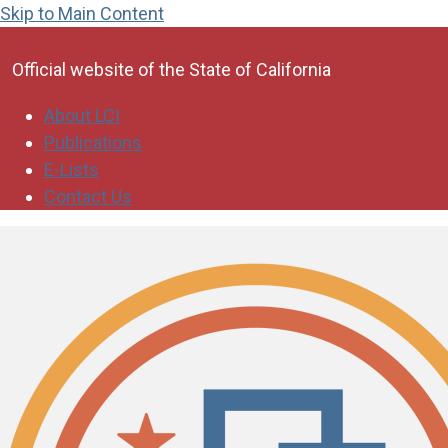
Skip to Main Content
CA.gov
Official website of the
State of California
About LCI
Publications
E-Lists
Contact Us