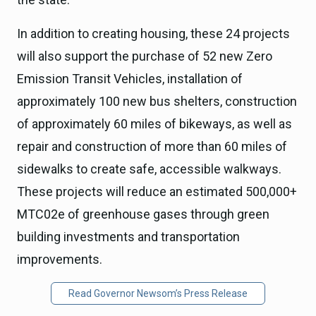
In addition to creating housing, these 24 projects
will also support the purchase of 52 new Zero
Emission Transit Vehicles, installation of
approximately 100 new bus shelters, construction
of approximately 60 miles of bikeways, as well as
repair and construction of more than 60 miles of
sidewalks to create safe, accessible walkways.
These projects will reduce an estimated 500,000+
MTC02e of greenhouse gases through green
building investments and transportation
improvements.
Read Governor Newsom’s Press Release