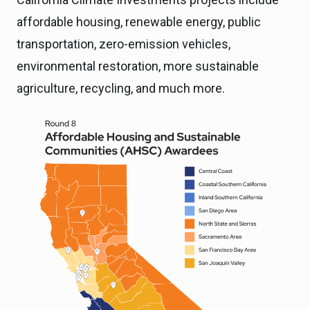
affordable housing, renewable energy, public
transportation, zero-emission vehicles,
environmental restoration, more sustainable
agriculture, recycling, and much more.