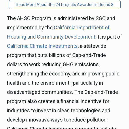
Read More About the 24 Projects Awarded in Round 8
The AHSC Program is administered by SGC and
implemented by the
California Department of
Housing and Community Development
. It is part of
California Climate Investments
, a statewide
program that puts billions of Cap-and-Trade
dollars to work reducing GHG emissions,
strengthening the economy, and improving public
health and the environment–particularly in
disadvantaged communities. The Cap-and-Trade
program also creates a financial incentive for
industries to invest in clean technologies and
develop innovative ways to reduce pollution.
California Climate Investments projects include