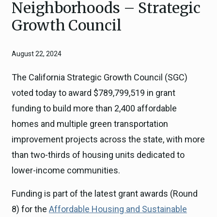
Neighborhoods – Strategic
Growth Council
August 22, 2024
The California Strategic Growth Council (SGC)
voted today to award $789,799,519 in grant
funding to build more than 2,400 affordable
homes and multiple green transportation
improvement projects across the state, with more
than two-thirds of housing units dedicated to
lower-income communities.
Funding is part of the latest grant awards (Round
8) for the
Affordable Housing and Sustainable