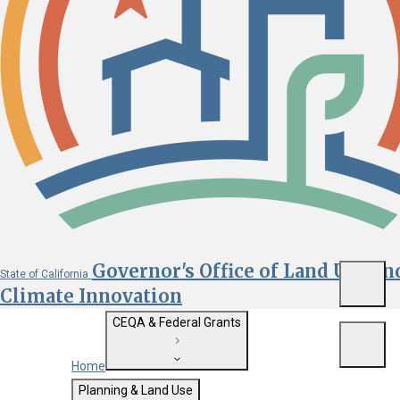
Governor's Office of Land Use an
State of California
Menu
Climate Innovation
CEQA & Federal Grants
Menu
Home
Getting Started with CEQA
Planning & Land Use
Custom Google Search