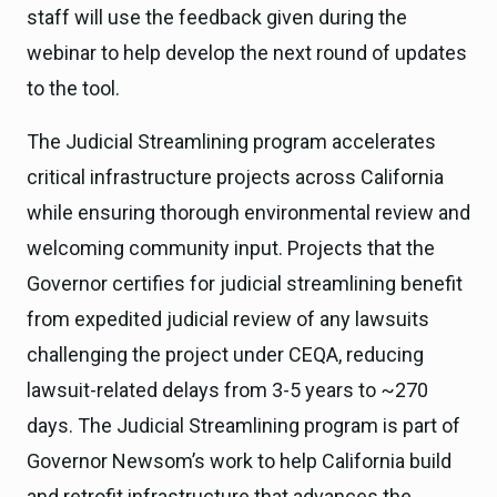
staff will use the feedback given during the
webinar to help develop the next round of updates
to the tool.
The Judicial Streamlining program accelerates
critical infrastructure projects across California
while ensuring thorough environmental review and
welcoming community input. Projects that the
Governor certifies for judicial streamlining benefit
from expedited judicial review of any lawsuits
challenging the project under CEQA, reducing
lawsuit-related delays from 3-5 years to ~270
days. The Judicial Streamlining program is part of
Governor Newsom’s work to help California build
and retrofit infrastructure that advances the