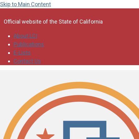
Skip to Main Content
CA.gov
Official website of the
State of California
About LCI
Publications
E-Lists
Contact Us