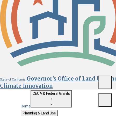
Governor's Office of Land Use an
State of California
Menu
Climate Innovation
CEQA & Federal Grants
Menu
Home
Getting Started with CEQA
Planning & Land Use
Custom Google Search