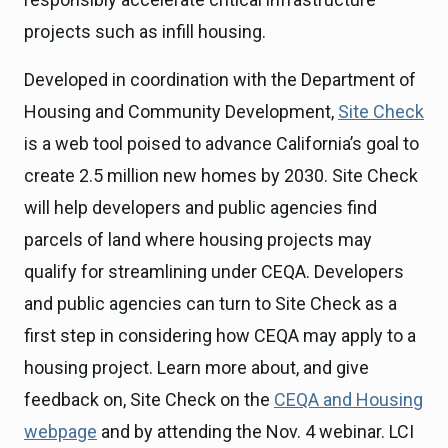
projects such as infill housing.
Developed in coordination with the Department of
Housing and Community Development,
Site Check
is a web tool poised to advance California’s goal to
create 2.5 million new homes by 2030. Site Check
will help developers and public agencies find
parcels of land where housing projects may
qualify for streamlining under CEQA. Developers
and public agencies can turn to Site Check as a
first step in considering how CEQA may apply to a
housing project. Learn more about, and give
feedback on, Site Check on the
CEQA and Housing
webpage
and by attending the Nov. 4 webinar. LCI