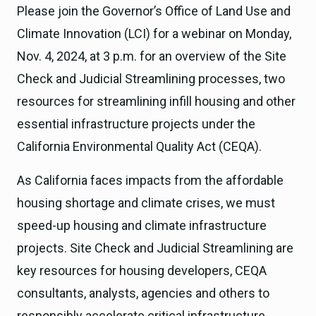
Please join the Governor’s Office of Land Use and
Climate Innovation (LCI) for a webinar on Monday,
Nov. 4, 2024, at 3 p.m. for an overview of the Site
Check and Judicial Streamlining processes, two
resources for streamlining infill housing and other
essential infrastructure projects under the
California Environmental Quality Act (CEQA).
As California faces impacts from the affordable
housing shortage and climate crises, we must
speed-up housing and climate infrastructure
projects. Site Check and Judicial Streamlining are
key resources for housing developers, CEQA
consultants, analysts, agencies and others to
responsibly accelerate critical infrastructure