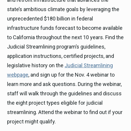
state’s ambitious climate goals by leveraging the
unprecedented $180 billion in federal
infrastructure funds forecast to become available
to California throughout the next 10 years. Find the
Judicial Streamlining program’s guidelines,
application instructions, certified projects, and
legislative history on the
Judicial Streamlining
webpage
, and sign up for the Nov. 4 webinar to
learn more and ask questions. During the webinar,
staff will walk through the guidelines and discuss
the eight project types eligible for judicial
streamlining. Attend the webinar to find out if your
project might qualify.