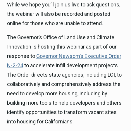
While we hope you’ll join us live to ask questions,
the webinar will also be recorded and posted
online for those who are unable to attend.
The Governor’s Office of Land Use and Climate
Innovation is hosting this webinar as part of our
response to
Governor Newsom’s Executive Order
N-2-24
to accelerate infill development projects.
The Order directs state agencies, including LCI, to
collaboratively and comprehensively address the
need to develop more housing, including by
building more tools to help developers and others
identify opportunities to transform vacant sites
into housing for Californians.