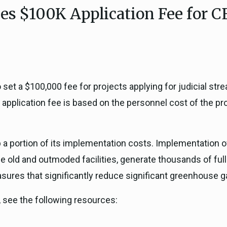
es $100K Application Fee for C
ICARP Grant Programs
Climate Assessment, Scien
743)
Research
ICARP Technical Advisory C
Climate Resilience Plannin
Climate Services
set a $100,000 fee for projects applying for judicial stre
Long Term Recovery & Resil
 application fee is based on the personnel cost of the p
p a portion of its implementation costs. Implementation 
ace old and outmoded facilities, generate thousands of fu
sures that significantly reduce significant greenhouse 
 see the following resources: