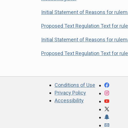
Initial Statement of Reasons for rule
Proposed Text Regulation Text for ru
Initial Statement of Reasons for rule
Proposed Text Regulation Text for ru
CA.gov
Facebo
Conditions of Use
Privacy Policy
Instagr
Accessibility
YouTub
X
Snapcha
Webmast