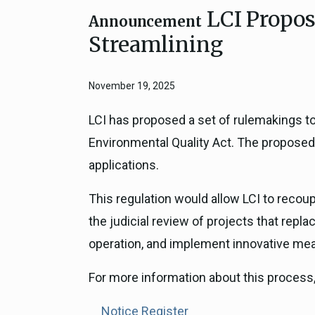
LCI Propos
Close
Federal Grants
Announcement
CEQA Guidelines
Streamlining
CEQA: Transportation Impacts (SB 
Judicial Streamlining
November 19, 2025
Technical Advisories
LCI has proposed a set of rulemakings to 
Environmental Quality Act. The proposed
applications.
This regulation would allow LCI to recou
the judicial review of projects that repl
operation, and implement innovative mea
For more information about this process,
Notice Register