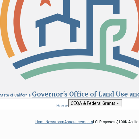
Governor's Office of Land Use a
State of California
CEQA & Federal Grants
Home
Getting Started with CEQA
State Clearinghouse
Home
Newsroom
Announcements
LCI Proposes $100K Applic.
Custom Google Sea
CEQA: The California Environmental
Quality Act