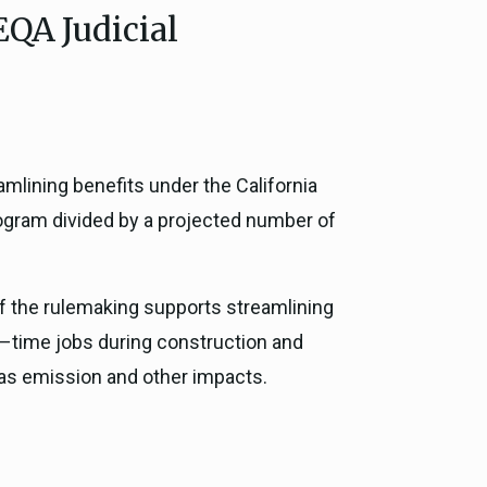
EQA Judicial
ce, and
ouncil
g Resources
amlining benefits under the California
ience
rogram divided by a projected number of
of the rulemaking supports streamlining
ll–time jobs during construction and
gas emission and other impacts.