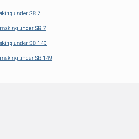
making under SB 7
lemaking under SB 7
making under SB 149
lemaking under SB 149
ok
am
e
t
er email address