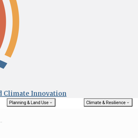
nd Climate Innovation
Planning & Land Use
Climate & Resilience
General Plan Information
Getting Started with Climat
Military Affairs
Resilience
..
rch
Land Use Resources
Integrated Climate Adaptat
Submit
Resiliency Program (ICARP)