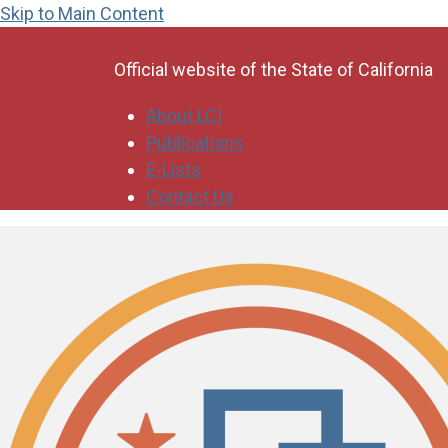
Skip to Main Content
CA.gov
Official website of the
State of California
About LCI
Publications
E-Lists
Contact Us