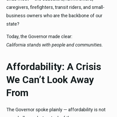
caregivers, firefighters, transit riders, and small-
business owners who are the backbone of our
state?
Today, the Governor made clear:
California stands with people and communities.
Affordability: A Crisis
We Can’t Look Away
From
The Governor spoke plainly — affordability is not