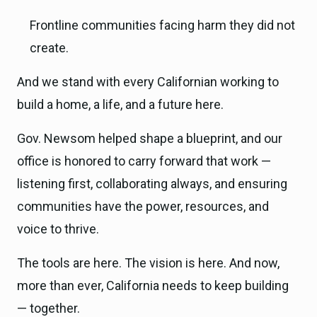
Frontline communities facing harm they did not
create.
And we stand with every Californian working to
build a home, a life, and a future here.
Gov. Newsom helped shape a blueprint, and our
office is honored to carry forward that work —
listening first, collaborating always, and ensuring
communities have the power, resources, and
voice to thrive.
The tools are here. The vision is here. And now,
more than ever, California needs to keep building
— together.