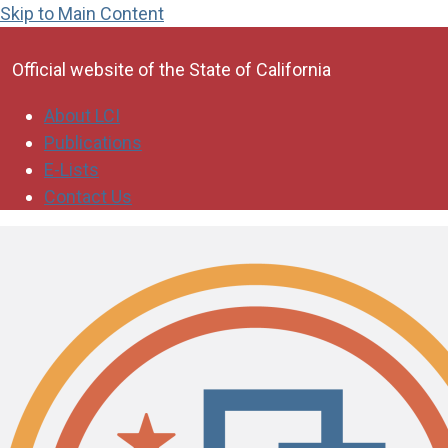
Skip to Main Content
CA.gov
Official website of the
State of California
About LCI
Publications
E-Lists
Contact Us