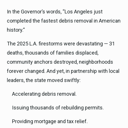
In the Governor’s words, “Los Angeles just
completed the fastest debris removal in American
history.”
The 2025 L.A. firestorms were devastating — 31
deaths, thousands of families displaced,
community anchors destroyed, neighborhoods
forever changed. And yet, in partnership with local
leaders, the state moved swiftly:
Accelerating debris removal.
Issuing thousands of rebuilding permits.
Providing mortgage and tax relief.