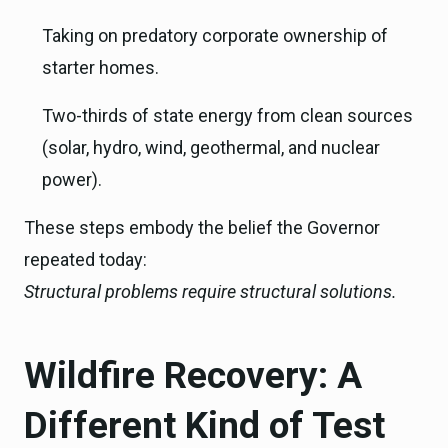
Taking on predatory corporate ownership of
starter homes.
Two-thirds of state energy from clean sources
(solar, hydro, wind, geothermal, and nuclear
power).
These steps embody the belief the Governor
repeated today:
Structural problems require structural solutions.
Wildfire Recovery: A
Different Kind of Test