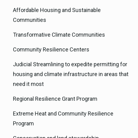
Affordable Housing and Sustainable
Communities
Transformative Climate Communities
Community Resilience Centers
Judicial Streamlining to expedite permitting for
housing and climate infrastructure in areas that
need it most
Regional Resilience Grant Program
Extreme Heat and Community Resilience
Program