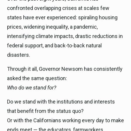
confronted overlapping crises at scales few
states have ever experienced: spiraling housing
prices, widening inequality, a pandemic,
intensifying climate impacts, drastic reductions in
federal support, and back-to-back natural
disasters.
Through it all, Governor Newsom has consistently
asked the same question:
Who do we stand for?
Do we stand with the institutions and interests
that benefit from the status quo?
Or with the Californians working every day to make
ends meet — the educators, farmworkers,