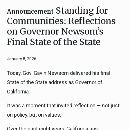
Standing for
Announcement
Communities: Reflections
on Governor Newsom’s
Final State of the State
January 8, 2026
Today, Gov. Gavin Newsom delivered his final
State of the State address as Governor of
California.
It was a moment that invited reflection — not just
on policy, but on values.
Over the past eight years, California has