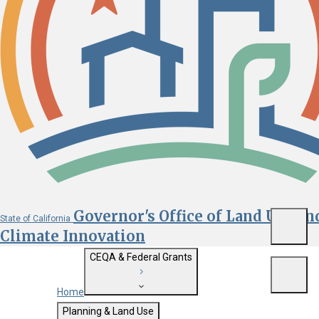
Governor's Office of Land Use an
State of California
Menu
Climate Innovation
CEQA & Federal Grants
Menu
Home
Getting Started with CEQA
Planning & Land Use
Custom Google Search