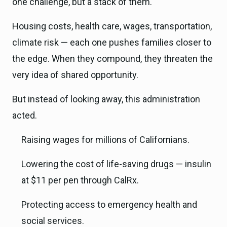
one challenge, but a stack of them.
Housing costs, health care, wages, transportation,
climate risk — each one pushes families closer to
the edge. When they compound, they threaten the
very idea of shared opportunity.
But instead of looking away, this administration
acted.
Raising wages for millions of Californians.
Lowering the cost of life-saving drugs — insulin
at $11 per pen through CalRx.
Protecting access to emergency health and
social services.