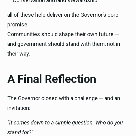
Conservation and land stewardship
all of these help deliver on the Governor’s core
promise:
Communities should shape their own future —
and government should stand with them, not in
their way.
A Final Reflection
The Governor closed with a challenge — and an
invitation:
“It comes down to a simple question. Who do you
stand for?”