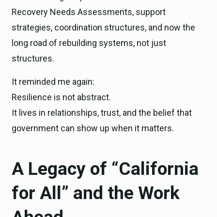
Recovery Needs Assessments, support
strategies, coordination structures, and now the
long road of rebuilding systems, not just
structures.
It reminded me again:
Resilience is not abstract.
It lives in relationships, trust, and the belief that
government can show up when it matters.
A Legacy of “California
for All” and the Work