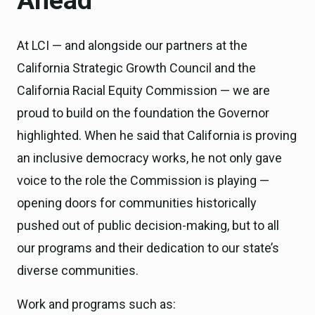
Ahead
At LCI — and alongside our partners at the
California Strategic Growth Council and the
California Racial Equity Commission — we are
proud to build on the foundation the Governor
highlighted. When he said that California is proving
an inclusive democracy works, he not only gave
voice to the role the Commission is playing —
opening doors for communities historically
pushed out of public decision-making, but to all
our programs and their dedication to our state’s
diverse communities.
Work and programs such as: