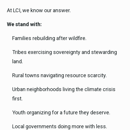
At LCI, we know our answer.
We stand with:
Families rebuilding after wildfire.
Tribes exercising sovereignty and stewarding
land.
Rural towns navigating resource scarcity.
Urban neighborhoods living the climate crisis
first.
Youth organizing for a future they deserve.
Local governments doing more with less.