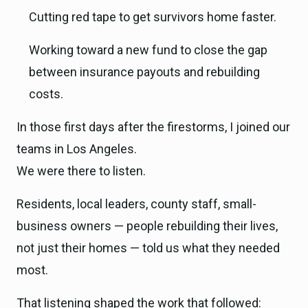
Cutting red tape to get survivors home faster.
Working toward a new fund to close the gap
between insurance payouts and rebuilding
costs.
In those first days after the firestorms, I joined our
teams in Los Angeles.
We were there to listen.
Residents, local leaders, county staff, small-
business owners — people rebuilding their lives,
not just their homes — told us what they needed
most.
That listening shaped the work that followed: