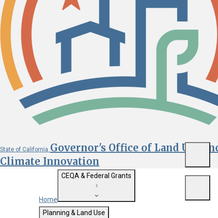
Governor's Office of Land Use an
State of California
Menu
Climate Innovation
CEQA & Federal Grants
Menu
Home
Getting Started with CEQA
Planning & Land Use
Custom Google Search