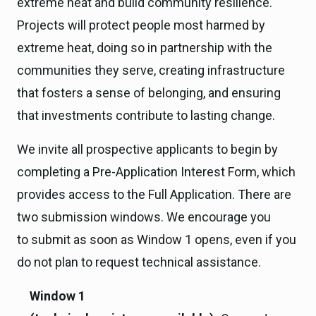
extreme heat and build community resilience.
Projects will protect people most harmed by
extreme heat, doing so in partnership with the
communities they serve, creating infrastructure
that fosters a sense of belonging, and ensuring
that investments contribute to lasting change.
We invite all prospective applicants to begin by
completing a Pre-Application Interest Form, which
provides access to the Full Application. There are
two submission windows. We encourage you
to submit as soon as Window 1 opens, even if you
do not plan to request technical assistance.
Window 1