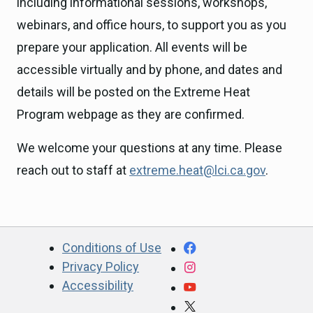
including informational sessions, workshops,
webinars, and office hours, to support you as you
prepare your application. All events will be
accessible virtually and by phone, and dates and
details will be posted on the Extreme Heat
Program webpage as they are confirmed.
We welcome your questions at any time. Please
reach out to staff at
extreme.heat@lci.ca.gov
.
CA.gov
Facebook
Conditions of Use
Privacy Policy
Instagram
Accessibility
YouTube
X