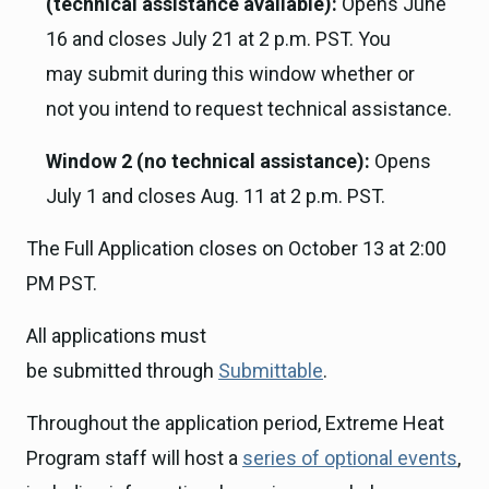
(technical assistance available):
Opens June
16 and closes July 21 at 2 p.m. PST. You
may submit during this window whether or
not you intend to request technical assistance.
Window 2 (no technical assistance):
Opens
July 1 and closes Aug. 11 at 2 p.m. PST.
The Full Application closes on October 13 at 2:00
PM PST.
All applications must
be submitted through
Submittable
.
Throughout the application period, Extreme Heat
Program staff will host a
series of optional events
,