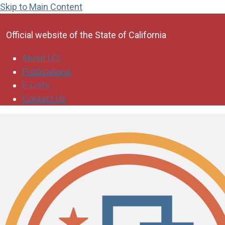
Skip to Main Content
CA.gov
Official website of the
State of California
About LCI
Publications
E-Lists
Contact Us