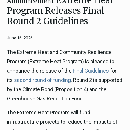
Announcement
Program Releases Final
Round 2 Guidelines
June 16, 2026
The Extreme Heat and Community Resilience
Program (Extreme Heat Program) is pleased to
announce the release of the
Final Guidelines
for
its
second round of funding
. Round 2 is supported
by the Climate Bond (Proposition 4) and the
Greenhouse Gas Reduction Fund.
The Extreme Heat Program will fund
infrastructure projects to reduce the impacts of