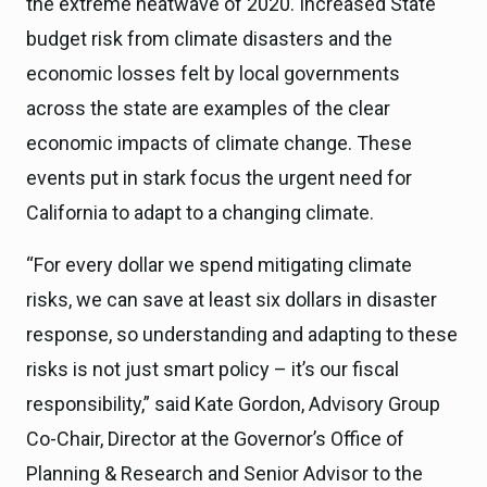
the extreme heatwave of 2020. Increased State
budget risk from climate disasters and the
economic losses felt by local governments
across the state are examples of the clear
economic impacts of climate change. These
events put in stark focus the urgent need for
California to adapt to a changing climate.
“For every dollar we spend mitigating climate
risks, we can save at least six dollars in disaster
response, so understanding and adapting to these
risks is not just smart policy – it’s our fiscal
responsibility,” said Kate Gordon, Advisory Group
Co-Chair, Director at the Governor’s Office of
Planning & Research and Senior Advisor to the