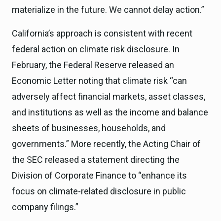
materialize in the future. We cannot delay action.”
California’s approach is consistent with recent
federal action on climate risk disclosure. In
February, the Federal Reserve released an
Economic Letter noting that climate risk “can
adversely affect financial markets, asset classes,
and institutions as well as the income and balance
sheets of businesses, households, and
governments.” More recently, the Acting Chair of
the SEC released a statement directing the
Division of Corporate Finance to “enhance its
focus on climate-related disclosure in public
company filings.”