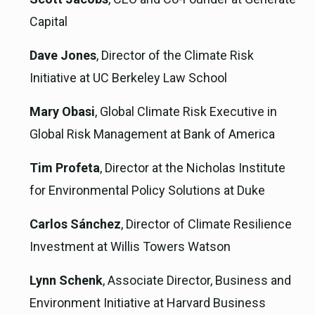
Capital
Dave Jones
, Director of the Climate Risk
Initiative at UC Berkeley Law School
Mary Obasi
, Global Climate Risk Executive in
Global Risk Management at Bank of America
Tim Profeta
, Director at the Nicholas Institute
for Environmental Policy Solutions at Duke
Carlos Sánchez
, Director of Climate Resilience
Investment at Willis Towers Watson
Lynn Schenk
, Associate Director, Business and
Environment Initiative at Harvard Business