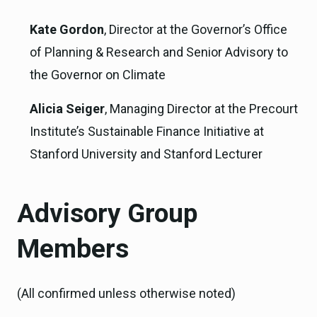
Kate Gordon
, Director at the Governor’s Office
of Planning & Research and Senior Advisory to
the Governor on Climate
Alicia Seiger
, Managing Director at the Precourt
Institute’s Sustainable Finance Initiative at
Stanford University and Stanford Lecturer
Advisory Group
Members
(All confirmed unless otherwise noted)