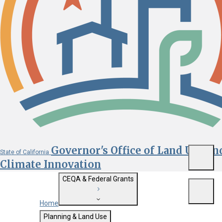
Governor's Office of Land Use an
State of California
Menu
Climate Innovation
CEQA & Federal Grants
Menu
Home
Getting Started with CEQA
Planning & Land Use
Custom Google Search