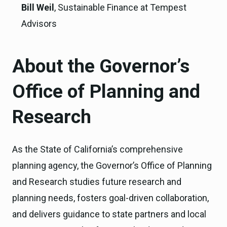
Bill Weil
, Sustainable Finance at Tempest
Advisors
About the Governor’s
Office of Planning and
Research
As the State of California’s comprehensive
planning agency, the Governor’s Office of Planning
and Research studies future research and
planning needs, fosters goal-driven collaboration,
and delivers guidance to state partners and local