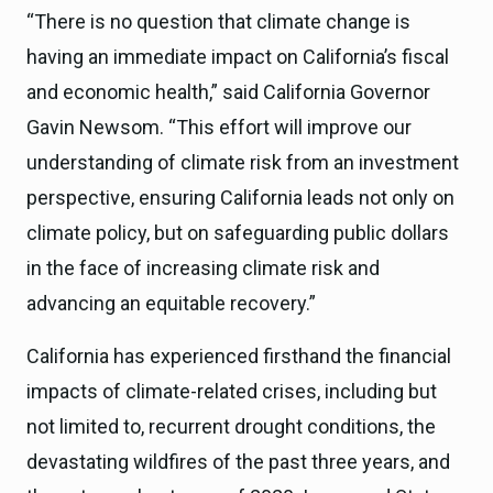
“There is no question that climate change is
having an immediate impact on California’s fiscal
and economic health,” said California Governor
Gavin Newsom. “This effort will improve our
understanding of climate risk from an investment
perspective, ensuring California leads not only on
climate policy, but on safeguarding public dollars
in the face of increasing climate risk and
advancing an equitable recovery.”
California has experienced firsthand the financial
impacts of climate-related crises, including but
not limited to, recurrent drought conditions, the
devastating wildfires of the past three years, and