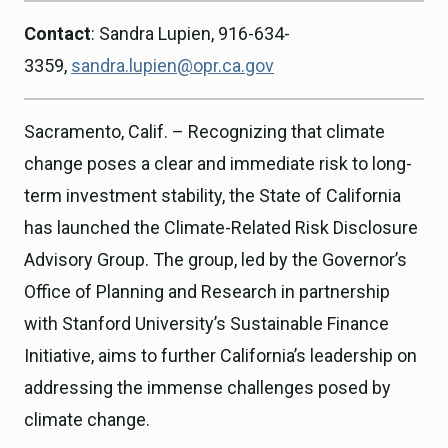
Contact
: Sandra Lupien, 916-634-
3359,
sandra.lupien@opr.ca.gov
Sacramento, Calif. – Recognizing that climate
change poses a clear and immediate risk to long-
term investment stability, the State of California
has launched the Climate-Related Risk Disclosure
Advisory Group. The group, led by the Governor’s
Office of Planning and Research in partnership
with Stanford University’s Sustainable Finance
Initiative, aims to further California’s leadership on
addressing the immense challenges posed by
climate change.