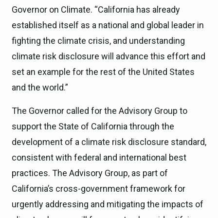
Governor on Climate. “California has already
established itself as a national and global leader in
fighting the climate crisis, and understanding
climate risk disclosure will advance this effort and
set an example for the rest of the United States
and the world.”
The Governor called for the Advisory Group to
support the State of California through the
development of a climate risk disclosure standard,
consistent with federal and international best
practices. The Advisory Group, as part of
California’s cross-government framework for
urgently addressing and mitigating the impacts of