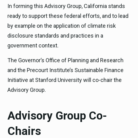
In forming this Advisory Group, California stands
ready to support these federal efforts, and to lead
by example on the application of climate risk
disclosure standards and practices in a
government context.
The Governor’s Office of Planning and Research
and the Precourt Institute’s Sustainable Finance
Initiative at Stanford University will co-chair the
Advisory Group.
Advisory Group Co-
Chairs