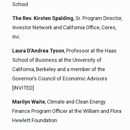
School
The Rev. Kirsten Spalding
, Sr. Program Director,
Investor Network and California Office, Ceres,
Inc.
Laura D’Andrea Tyson
, Professor at the Haas
School of Business at the University of
California, Berkeley and a member of the
Governor’s Council of Economic Advisors
[INVITED]
Marilyn Waite
, Climate and Clean Energy
Finance Program Officer at the William and Flora
Hewlett Foundation