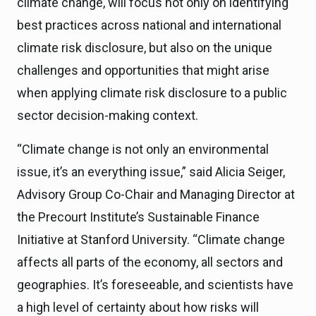
climate change, will focus not only on identifying
best practices across national and international
climate risk disclosure, but also on the unique
challenges and opportunities that might arise
when applying climate risk disclosure to a public
sector decision-making context.
“Climate change is not only an environmental
issue, it’s an everything issue,” said Alicia Seiger,
Advisory Group Co-Chair and Managing Director at
the Precourt Institute’s Sustainable Finance
Initiative at Stanford University. “Climate change
affects all parts of the economy, all sectors and
geographies. It’s foreseeable, and scientists have
a high level of certainty about how risks will