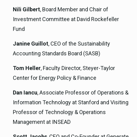
Nili Gilbert
, Board Member and Chair of
Investment Committee at David Rockefeller
Fund
Janine Guillot
, CEO of the Sustainability
Accounting Standards Board (SASB)
Tom Heller
, Faculty Director, Steyer-Taylor
Center for Energy Policy & Finance
Dan Iancu
, Associate Professor of Operations &
Information Technology at Stanford and Visiting
Professor of Technology & Operations
Management at INSEAD
Scott Jacobs
, CEO and Co-Founder at Generate