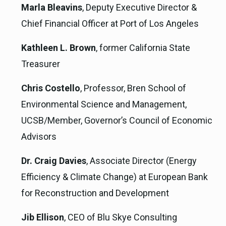
Marla Bleavins
, Deputy Executive Director &
Chief Financial Officer at Port of Los Angeles
Kathleen L. Brown
, former California State
Treasurer
Chris Costello
, Professor, Bren School of
Environmental Science and Management,
UCSB/Member, Governor’s Council of Economic
Advisors
Dr. Craig Davies
, Associate Director (Energy
Efficiency & Climate Change) at European Bank
for Reconstruction and Development
Jib Ellison
, CEO of Blu Skye Consulting