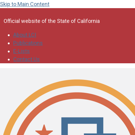
Skip to Main Content
CA.gov
Official website of the
State of California
About LCI
Publications
E-Lists
Contact Us