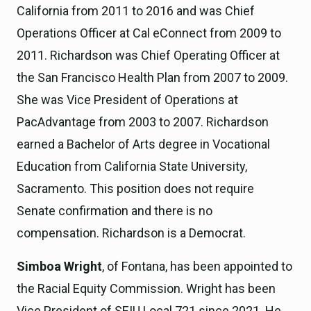
California from 2011 to 2016 and was Chief
Operations Officer at Cal eConnect from 2009 to
2011. Richardson was Chief Operating Officer at
the San Francisco Health Plan from 2007 to 2009.
She was Vice President of Operations at
PacAdvantage from 2003 to 2007. Richardson
earned a Bachelor of Arts degree in Vocational
Education from California State University,
Sacramento. This position does not require
Senate confirmation and there is no
compensation. Richardson is a Democrat.
Simboa Wright
, of Fontana, has been appointed to
the Racial Equity Commission. Wright has been
Vice President of SEIU Local 721 since 2021. He