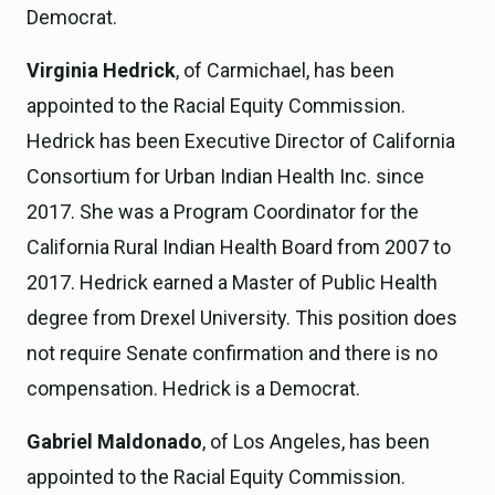
Democrat.
Virginia Hedrick
, of Carmichael, has been
appointed to the Racial Equity Commission.
Hedrick has been Executive Director of California
Consortium for Urban Indian Health Inc. since
2017. She was a Program Coordinator for the
California Rural Indian Health Board from 2007 to
2017. Hedrick earned a Master of Public Health
degree from Drexel University. This position does
not require Senate confirmation and there is no
compensation. Hedrick is a Democrat.
Gabriel Maldonado
, of Los Angeles, has been
appointed to the Racial Equity Commission.