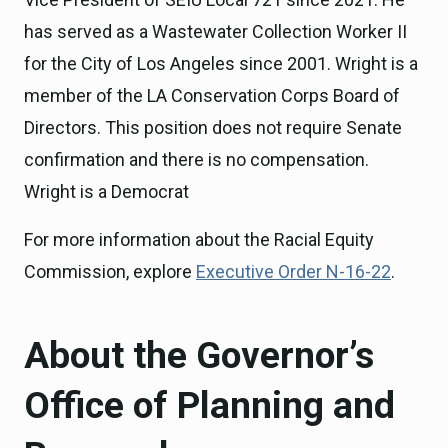
has served as a Wastewater Collection Worker II
for the City of Los Angeles since 2001. Wright is a
member of the LA Conservation Corps Board of
Directors. This position does not require Senate
confirmation and there is no compensation.
Wright is a Democrat
For more information about the Racial Equity
Commission, explore
Executive Order N-16-22
.
About the Governor’s
Office of Planning and