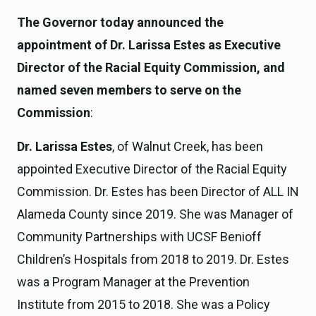
The Governor today announced the
appointment of Dr. Larissa Estes as Executive
Director of the Racial Equity Commission, and
named seven members to serve on the
Commission
:
Dr. Larissa Estes
, of Walnut Creek, has been
appointed Executive Director of the Racial Equity
Commission. Dr. Estes has been Director of ALL IN
Alameda County since 2019. She was Manager of
Community Partnerships with UCSF Benioff
Children’s Hospitals from 2018 to 2019. Dr. Estes
was a Program Manager at the Prevention
Institute from 2015 to 2018. She was a Policy