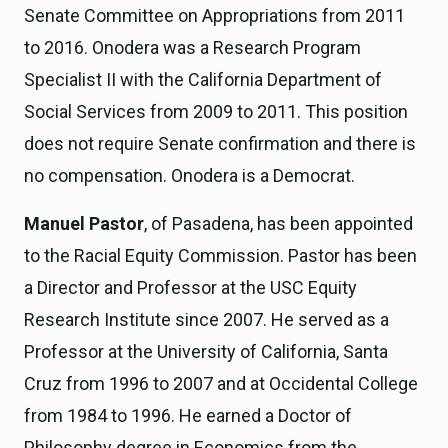
Senate Committee on Appropriations from 2011
to 2016. Onodera was a Research Program
Specialist II with the California Department of
Social Services from 2009 to 2011. This position
does not require Senate confirmation and there is
no compensation. Onodera is a Democrat.
Manuel Pastor
, of Pasadena, has been appointed
to the Racial Equity Commission. Pastor has been
a Director and Professor at the USC Equity
Research Institute since 2007. He served as a
Professor at the University of California, Santa
Cruz from 1996 to 2007 and at Occidental College
from 1984 to 1996. He earned a Doctor of
Philosophy degree in Economics from the