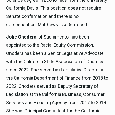
California, Davis. This position does not require
Senate confirmation and there is no
compensation. Matthews is a Democrat.
Jolie Onodera
, of Sacramento, has been
appointed to the Racial Equity Commission.
Onodera has been a Senior Legislative Advocate
with the California State Association of Counties
since 2022. She served as Legislative Director at
the California Department of Finance from 2018 to
2022. Onodera served as Deputy Secretary of
Legislation at the California Business, Consumer
Services and Housing Agency from 2017 to 2018.
She was Principal Consultant for the California