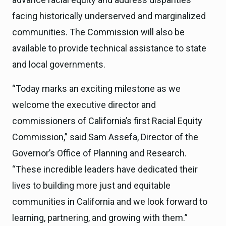
facing historically underserved and marginalized
communities. The Commission will also be
available to provide technical assistance to state
and local governments.
“Today marks an exciting milestone as we
welcome the executive director and
commissioners of California’s first Racial Equity
Commission,” said Sam Assefa, Director of the
Governor’s Office of Planning and Research.
“These incredible leaders have dedicated their
lives to building more just and equitable
communities in California and we look forward to
learning, partnering, and growing with them.”