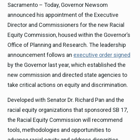
Sacramento – Today, Governor Newsom
announced his appointment of the Executive
Director and Commissioners for the new Racial
Equity Commission, housed within the Governor’s
Office of Planning and Research. The leadership
announcement follows an
executive order signed
by the Governor last year, which established the
new commission and directed state agencies to
take critical actions on equity and discrimination.
Developed with Senator Dr. Richard Pan and the
racial equity organizations that sponsored SB 17,
the Racial Equity Commission will recommend
tools, methodologies and opportunities to
advance racial equity and address disparities