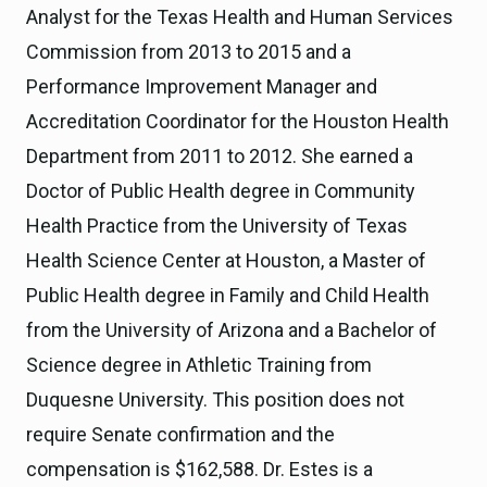
Analyst for the Texas Health and Human Services
Commission from 2013 to 2015 and a
Performance Improvement Manager and
Accreditation Coordinator for the Houston Health
Department from 2011 to 2012. She earned a
Doctor of Public Health degree in Community
Health Practice from the University of Texas
Health Science Center at Houston, a Master of
Public Health degree in Family and Child Health
from the University of Arizona and a Bachelor of
Science degree in Athletic Training from
Duquesne University. This position does not
require Senate confirmation and the
compensation is $162,588. Dr. Estes is a