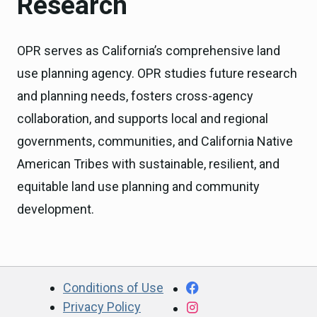
Research
OPR serves as California’s comprehensive land
use planning agency. OPR studies future research
and planning needs, fosters cross-agency
collaboration, and supports local and regional
governments, communities, and California Native
American Tribes with sustainable, resilient, and
equitable land use planning and community
development.
CA.gov
Facebook
Conditions of Use
Privacy Policy
Instagram