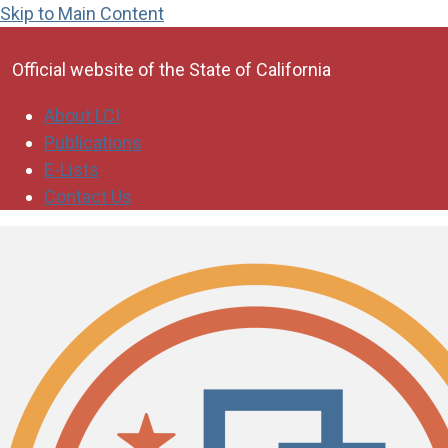
Skip to Main Content
CA.gov
Official website of the
State of California
About LCI
Publications
E-Lists
Contact Us