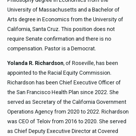
University of Massachusetts and a Bachelor of
Arts degree in Economics from the University of
California, Santa Cruz. This position does not
require Senate confirmation and there is no
compensation. Pastor is a Democrat.
Yolanda R. Richardson
, of Roseville, has been
appointed to the Racial Equity Commission.
Richardson has been Chief Executive Officer of
the San Francisco Health Plan since 2022. She
served as Secretary of the California Government
Operations Agency from 2020 to 2022. Richardson
was CEO of Teloiv from 2016 to 2020. She served
as Chief Deputy Executive Director at Covered