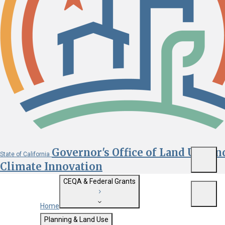
Governor's Office of Land Use an
State of California
Menu
Climate Innovation
CEQA & Federal Grants
Menu
Home
Getting Started with CEQA
Planning & Land Use
Custom Google Search