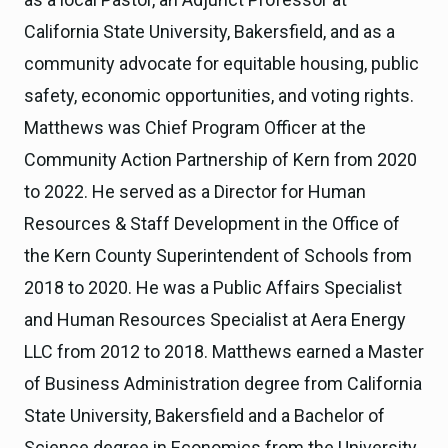
California State University, Bakersfield, and as a
community advocate for equitable housing, public
safety, economic opportunities, and voting rights.
Matthews was Chief Program Officer at the
Community Action Partnership of Kern from 2020
to 2022. He served as a Director for Human
Resources & Staff Development in the Office of
the Kern County Superintendent of Schools from
2018 to 2020. He was a Public Affairs Specialist
and Human Resources Specialist at Aera Energy
LLC from 2012 to 2018. Matthews earned a Master
of Business Administration degree from California
State University, Bakersfield and a Bachelor of
Science degree in Economics from the University