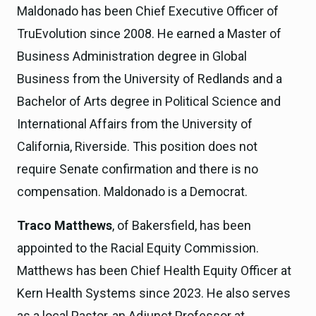
Maldonado has been Chief Executive Officer of
TruEvolution since 2008. He earned a Master of
Business Administration degree in Global
Business from the University of Redlands and a
Bachelor of Arts degree in Political Science and
International Affairs from the University of
California, Riverside. This position does not
require Senate confirmation and there is no
compensation. Maldonado is a Democrat.
Traco Matthews
, of Bakersfield, has been
appointed to the Racial Equity Commission.
Matthews has been Chief Health Equity Officer at
Kern Health Systems since 2023. He also serves
as a local Pastor, an Adjunct Professor at