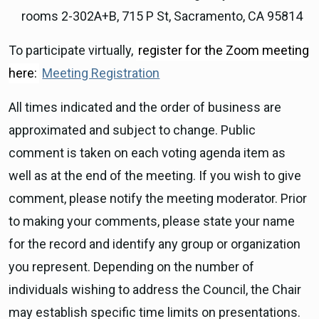
rooms 2-302A+B, 715 P St, Sacramento, CA 95814
To participate virtually,
register for the Zoom meeting
here:
Meeting Registration
All times indicated and the order of business are
approximated and subject to change. Public
comment is taken on each voting agenda item as
well as at the end of the meeting. If you wish to give
comment, please notify the meeting moderator. Prior
to making your comments, please state your name
for the record and identify any group or organization
you represent. Depending on the number of
individuals wishing to address the Council, the Chair
may establish specific time limits on presentations.