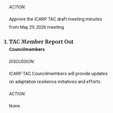
ACTION:
Approve the ICARP TAC draft meeting minutes
from May 29, 2026 meeting.
TAC Member Report Out
Councilmembers
DISCUSSION:
ICARP TAC Councilmembers will provide updates
on adaptation resilience initiatives and efforts.
ACTION:
None.