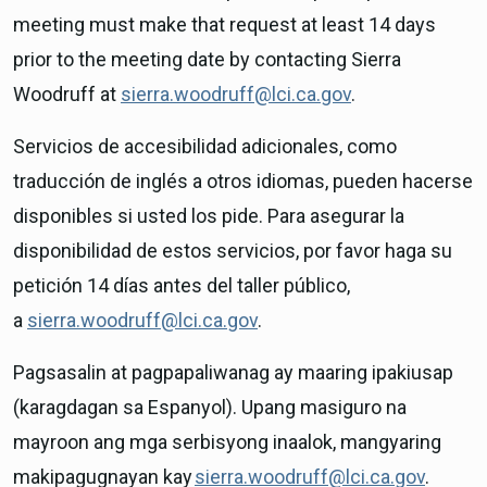
meeting must make that request at least 14 days
prior to the meeting date by contacting Sierra
Woodruff at
sierra.woodruff@lci.ca.gov
.
Servicios de accesibilidad adicionales, como
traducción de inglés a otros idiomas, pueden hacerse
disponibles si usted los pide. Para asegurar la
disponibilidad de estos servicios, por favor haga su
petición 14 días antes del taller público,
a
sierra.woodruff@lci.ca.gov
.
Pagsasalin at pagpapaliwanag ay maaring ipakiusap
(karagdagan sa Espanyol). Upang masiguro na
mayroon ang mga serbisyong inaalok, mangyaring
makipagugnayan kay
sierra.woodruff@lci.ca.gov
.