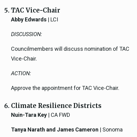
TAC Vice-Chair
Abby Edwards
| LCI
DISCUSSION:
Councilmembers will discuss nomination of TAC
Vice-Chair.
ACTION:
Approve the appointment for TAC Vice-Chair.
Climate Resilience Districts
Nuin-Tara Key
| CA FWD
Tanya Narath and James Cameron
| Sonoma