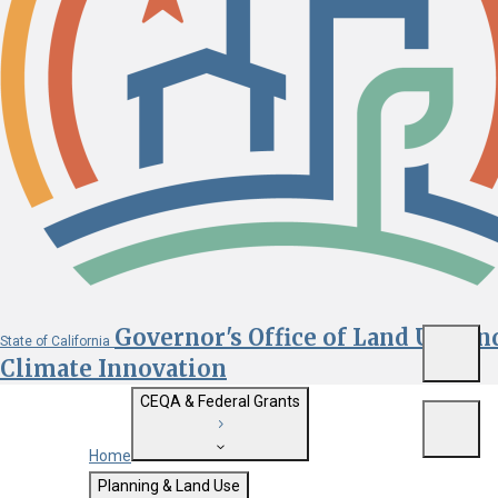
Governor's Office of Land Use an
State of California
Menu
Climate Innovation
CEQA & Federal Grants
Menu
Home
Getting Started with CEQA
Planning & Land Use
Custom Google Search