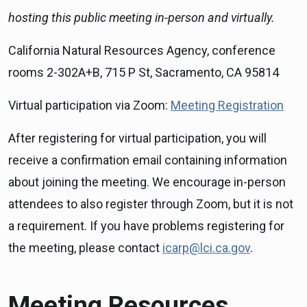
hosting this public meeting in-person and virtually.
California Natural Resources Agency, conference
rooms 2-302A+B, 715 P St, Sacramento, CA 95814
Virtual participation via Zoom:
Meeting Registration
After registering for virtual participation, you will
receive a confirmation email containing information
about joining the meeting. We encourage in-person
attendees to also register through Zoom, but it is not
a requirement. If you have problems registering for
the meeting, please contact
icarp@lci.ca.gov
.
Meeting Resources