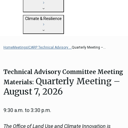
State Clearinghouse
Submit
CEQA: The California Environmental
Close
General Plan Information
Quality Act
Climate & Resilience
Military Affairs
Federal Grants
Land Use Resources
CEQA Guidelines
Getting Started with Climate and
CEQA: Transportation Impacts (SB 743)
Resilience
Home
Meetings
ICARP Technical Advisory ...
Quarterly Meeting –...
Judicial Streamlining
Integrated Climate Adaptation and
Technical Advisories
Resiliency Program (ICARP)
ICARP Grant Programs
Technical Advisory Committee Meeting
Climate Assessment, Science, and
Quarterly Meeting –
Materials:
Research
August 7, 2026
ICARP Technical Advisory Council
Climate Resilience Planning Resources
Climate Services
9:30 a.m. to 3:30 p.m.
Long Term Recovery & Resilience
The Office of Land Use and Climate Innovation is