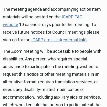
The meeting agenda and accompanying action item
materials will be posted on the
ICARP TAC
website
10 calendar days prior to the meeting. To
receive future notices for Council meetings please
sign up for the
ICARP email list(external link)
.
The Zoom meeting will be accessible to people with
disabilities. Any person who requires special
assistance to participate in the meeting, wishes to
request this notice or other meeting materials in an
alternative format, requires translation services, or
needs any disability-related modification or
accommodation, including auxiliary aids or services,
which would enable that person to participate at the