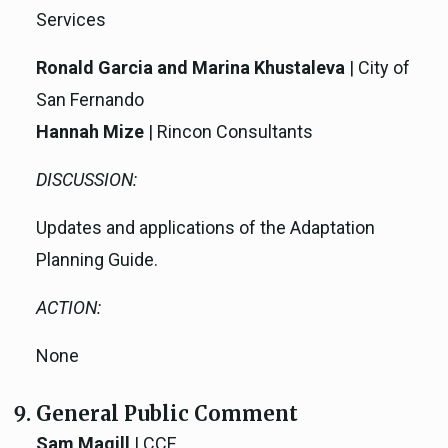
Services
Ronald Garcia and Marina Khustaleva
| City of
San Fernando
Hannah Mize
| Rincon Consultants
DISCUSSION:
Updates and applications of the Adaptation
Planning Guide.
ACTION:
None
General Public Comment
Sam Magill
| CCE