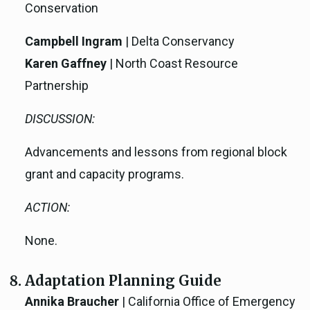
Conservation
Campbell Ingram
| Delta Conservancy
Karen Gaffney
| North Coast Resource
Partnership
DISCUSSION:
Advancements and lessons from regional block
grant and capacity programs.
ACTION:
None.
Adaptation Planning Guide
Annika Braucher
| California Office of Emergency