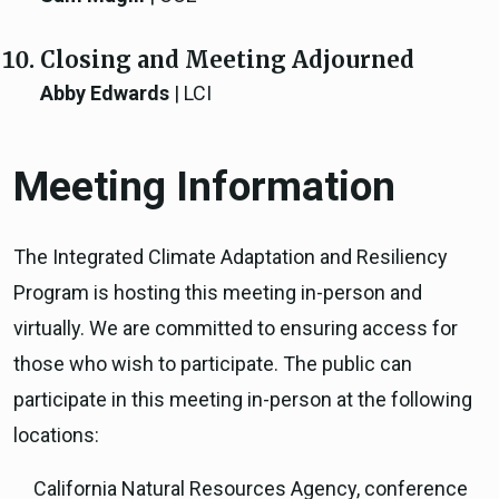
Closing and Meeting Adjourned
Abby Edwards
| LCI
Meeting Information
The Integrated Climate Adaptation and Resiliency
Program is hosting this meeting in-person and
virtually. We are committed to ensuring access for
those who wish to participate. The public can
participate in this meeting in-person at the following
locations:
California Natural Resources Agency, conference