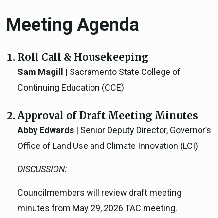
Meeting Agenda
Roll Call & Housekeeping
Sam Magill
| Sacramento State College of
Continuing Education (CCE)
Approval of Draft Meeting Minutes
Abby Edwards
| Senior Deputy Director, Governor’s
Office of Land Use and Climate Innovation (LCI)
DISCUSSION:
Councilmembers will review draft meeting
minutes from May 29, 2026 TAC meeting.