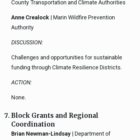
County Transportation and Climate Authorities
Anne Crealock
| Marin Wildfire Prevention
Authority
DISCUSSION:
Challenges and opportunities for sustainable
funding through Climate Resilience Districts.
ACTION:
None.
Block Grants and Regional
Coordination
Brian Newman-Lindsay
| Department of