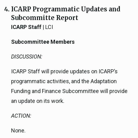
ICARP Programmatic Updates and
Subcommitte Report
ICARP Staff
| LCI
Subcommittee Members
DISCUSSION:
ICARP Staff will provide updates on ICARP’s
programmatic activities, and the Adaptation
Funding and Finance Subcommittee will provide
an update on its work.
ACTION:
None.