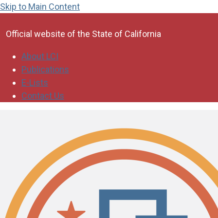
Skip to Main Content
CA.gov
Official website of the
State of California
About LCI
Publications
E-Lists
Contact Us