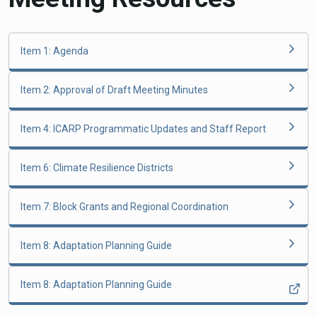
Item 1: Agenda
Item 2: Approval of Draft Meeting Minutes
Item 4: ICARP Programmatic Updates and Staff Report
Item 6: Climate Resilience Districts
Item 7: Block Grants and Regional Coordination
Item 8: Adaptation Planning Guide
Item 8: Adaptation Planning Guide