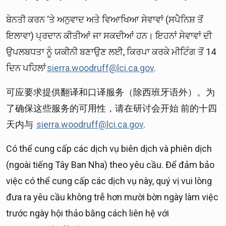
ਬੇਨਤੀ ਕਰਨ ‘ਤੇ ਅਨੁਵਾਦ ਅਤੇ ਵਿਆਖਿਆ ਸੇਵਾਵਾਂ (ਸਪੈਨਿਸ਼ ਤੋਂ
ਇਲਾਵਾ) ਪ੍ਰਦਾਨ ਕੀਤੀਆਂ ਜਾ ਸਕਦੀਆਂ ਹਨ। ਇਹਨਾਂ ਸੇਵਾਵਾਂ ਦੀ
ਉਪਲਬਧਤਾ ਨੂੰ ਯਕੀਨੀ ਬਣਾਉਣ ਲਈ, ਕਿਰਪਾ ਕਰਕੇ ਮੀਟਿੰਗ ਤੋਂ 14
ਦਿਨ ਪਹਿਲਾਂ
sierra.woodruff@lci.ca.gov
.
可应要求提供翻译和口译服务（除西班牙语外）。为
了确保这些服务的可用性，请在研讨会开始 前的十四
天内与
sierra.woodruff@lci.ca.gov
.
Có thể cung cấp các dịch vụ biên dịch và phiên dịch
(ngoài tiếng Tây Ban Nha) theo yêu cầu. Để đảm bảo
việc có thể cung cấp các dịch vụ này, quý vị vui lòng
đưa ra yêu cầu không trễ hơn mười bờn ngày làm việc
trước ngày hội thảo bằng cách liên hệ với