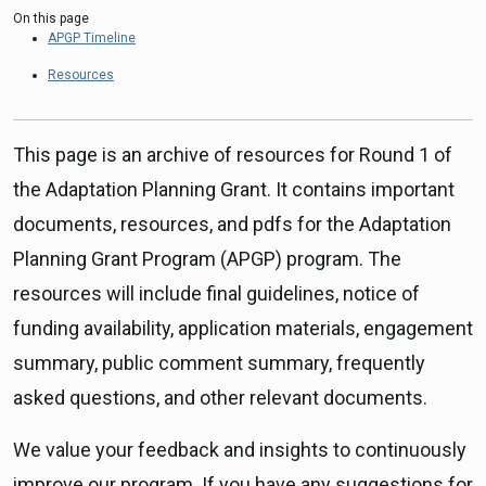
On this page
APGP Timeline
Resources
This page is an archive of resources for Round 1 of
the Adaptation Planning Grant. It contains important
documents, resources, and pdfs for the Adaptation
Planning Grant Program (APGP) program. The
resources will include final guidelines, notice of
funding availability, application materials, engagement
summary, public comment summary, frequently
asked questions, and other relevant documents.
We value your feedback and insights to continuously
improve our program. If you have any suggestions for