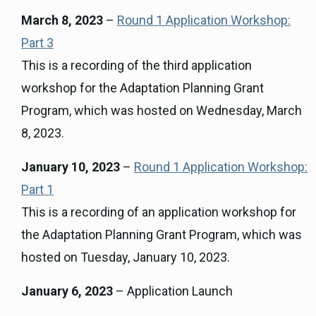
March 8, 2023
–
Round 1 Application Workshop:
Part 3
This is a recording of the third application
workshop for the Adaptation Planning Grant
Program, which was hosted on Wednesday, March
8, 2023.
January 10, 2023
–
Round 1 Application Workshop:
Part 1
This is a recording of an application workshop for
the Adaptation Planning Grant Program, which was
hosted on Tuesday, January 10, 2023.
January 6, 2023
– Application Launch