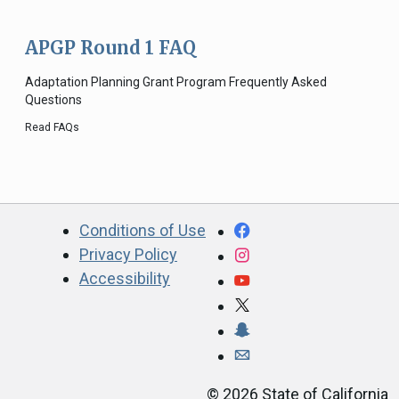
APGP Round 1 FAQ
Adaptation Planning Grant Program Frequently Asked
Questions
Read FAQs
CA.gov
Facebook
Conditions of Use
Privacy Policy
Instagram
Accessibility
YouTube
X
Snapchat
Webmaster email ad
©
2026
State of California