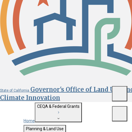
Governor's Office of Land Use an
State of California
Menu
Climate Innovation
CEQA & Federal Grants
Menu
Home
Getting Started with CEQA
Planning & Land Use
Custom Google Search