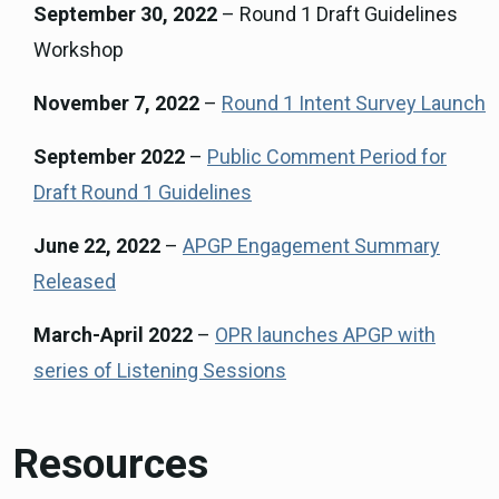
September 30, 2022
– Round 1 Draft Guidelines
Workshop
November 7, 2022
–
Round 1 Intent Survey Launch
September 2022
–
Public Comment Period for
Draft Round 1 Guidelines
June 22, 2022
–
APGP Engagement Summary
Released
March-April 2022
–
OPR launches APGP with
series of Listening Sessions
Resources