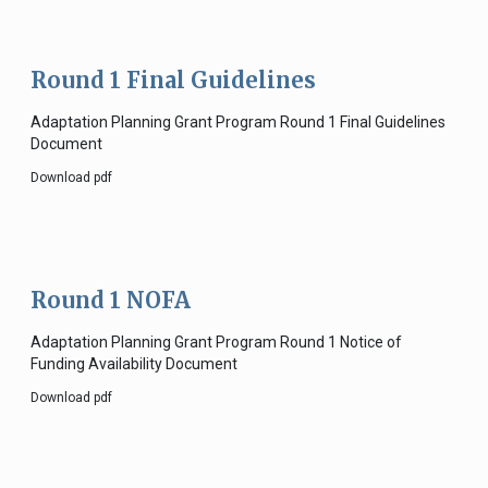
Round 1 Final Guidelines
Adaptation Planning Grant Program Round 1 Final Guidelines
Document
Download pdf
Round 1 NOFA
Adaptation Planning Grant Program Round 1 Notice of
Funding Availability Document
Download pdf