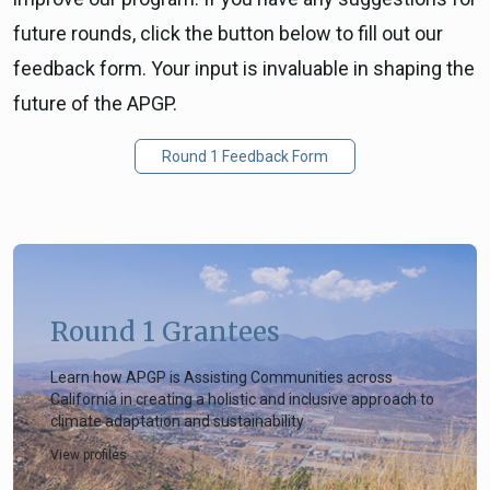
future rounds, click the button below to fill out our
feedback form. Your input is invaluable in shaping the
future of the APGP.
Round 1 Feedback Form
Round 1 Grantees
Learn how APGP is Assisting Communities across
California in creating a holistic and inclusive approach to
climate adaptation and sustainability
View profiles