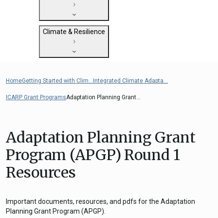
State Clearinghouse
Submit
CEQA: The California Environmental
Close
General Plan Information
Quality Act
Climate & Resilience
Military Affairs
Federal Grants
Land Use Resources
CEQA Guidelines
Getting Started with Climate and
CEQA: Transportation Impacts (SB 743)
Resilience
Home
Getting Started with Clim...
Integrated Climate Adapta...
Judicial Streamlining
Integrated Climate Adaptation and
Technical Advisories
ICARP Grant Programs
Adaptation Planning Grant...
Resiliency Program (ICARP)
ICARP Grant Programs
Climate Assessment, Science, and
Adaptation Planning Grant
Research
Program (APGP) Round 1
ICARP Technical Advisory Council
Resources
Climate Resilience Planning Resources
Climate Services
Long Term Recovery & Resilience
Important documents, resources, and pdfs for the Adaptation
Planning Grant Program (APGP).