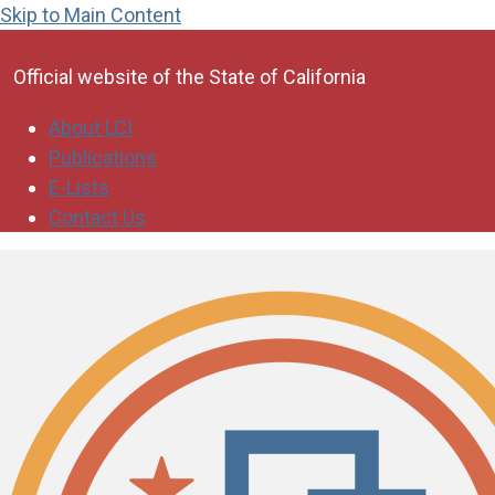
Skip to Main Content
CA.gov
Official website of the
State of California
About LCI
Publications
E-Lists
Contact Us