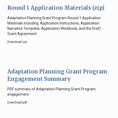
Round 1 Application Materials (zip)
Adaptation Planning Grant Program Round 1 Application
Materials including: Application Instructions, Application
Narrative Template, Application Workbook, and the Draft
Grant Agreement
Download zip
Adaptation Planning Grant Program
Engagement Summary
PDF summary of Adaptation Planning Grant Program
engagement.
Download pdf