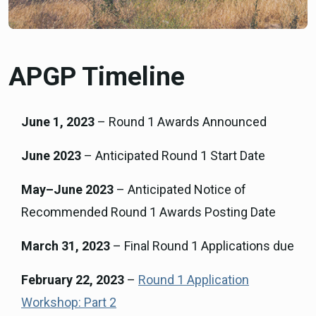
APGP Timeline
June 1, 2023
– Round 1 Awards Announced
June 2023
– Anticipated Round 1 Start Date
May–June 2023
– Anticipated Notice of
Recommended Round 1 Awards Posting Date
March 31, 2023
– Final Round 1 Applications due
February 22, 2023
–
Round 1 Application
Workshop: Part 2