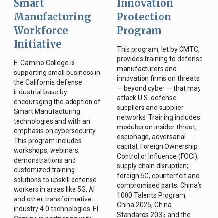
Smart
Innovation
Manufacturing
Protection
Workforce
Program
Initiative
This program, let by CMTC,
provides training to defense
El Camino College is
manufacturers and
supporting small business in
innovation firms on threats
the California defense
— beyond cyber — that may
industrial base by
attack U.S. defense
encouraging the adoption of
suppliers and supplier
Smart Manufacturing
networks. Training includes
technologies and with an
modules on insider threat,
emphasis on cybersecurity.
espionage, adversarial
This program includes
capital, Foreign Ownership
workshops, webinars,
Control or Influence (FOCI);
demonstrations and
supply chain disruption;
customized training
foreign 5G, counterfeit and
solutions to upskill defense
compromised parts; China’s
workers in areas like 5G, AI
1000 Talents Program,
and other transformative
China 2025, China
industry 4.0 technologies. El
Standards 2035 and the