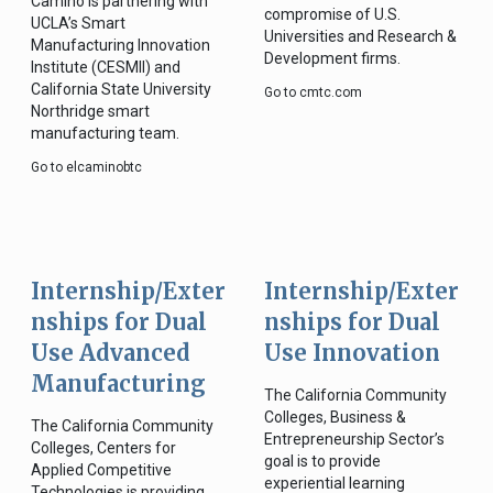
Camino is partnering with
compromise of U.S.
UCLA’s Smart
Universities and Research &
Manufacturing Innovation
Development firms.
Institute (CESMII) and
California State University
Go to cmtc.com
Northridge smart
manufacturing team.
Go to elcaminobtc
Internship/Exter
Internship/Exter
nships for Dual
nships for Dual
Use Advanced
Use Innovation
Manufacturing
The California Community
Colleges, Business &
The California Community
Entrepreneurship Sector’s
Colleges, Centers for
goal is to provide
Applied Competitive
experiential learning
Technologies is providing