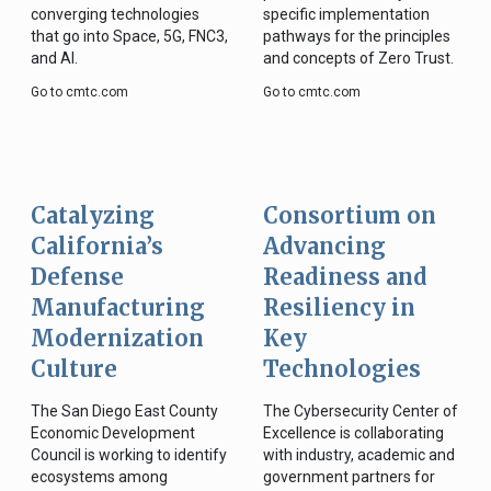
converging technologies
specific implementation
that go into Space, 5G, FNC3,
pathways for the principles
and AI.
and concepts of Zero Trust.
Go to cmtc.com
Go to cmtc.com
Catalyzing
Consortium on
California’s
Advancing
Defense
Readiness and
Manufacturing
Resiliency in
Modernization
Key
Culture
Technologies
The San Diego East County
The Cybersecurity Center of
Economic Development
Excellence is collaborating
Council is working to identify
with industry, academic and
ecosystems among
government partners for