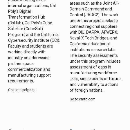
areas such as the Joint All-
internal organizations, Cal
Domain Command and
Poly’s Digital
Control (JADC2). The work
Transformation Hub
under this project seeks to
(DxHub), Cal Poly’s Cube
connect regional suppliers
Satellite (CubeSat)
with DIU, DARPA, AFWERX,
Program, and the California
Naval-X Tech Bridges, and
Cybersecurity Institute (CCI).
California educational
Faculty and students are
institutions research labs.
working directly with
The security assessments
industry on addressing
under this program includes
partner space
assessment of gaps in
commercialization and
manufacturing workforce
manufacturing support
skills, single points of failure,
requirements.
and vulnerability to actions
Go to calpoly.edu
of foreign nations.
Go to cmtc.com