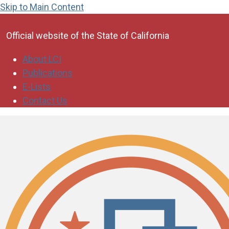
Skip to Main Content
CA.gov
Official website of the
State of California
About LCI
Publications
E-Lists
Contact Us