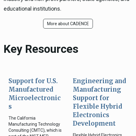
educational institutions.
More about CADENCE
Key Resources
Support for U.S.
Engineering and
Manufactured
Manufacturing
Microelectronic
Support for
s
Flexible Hybrid
Electronics
The California
Development
Manufacturing Technology
Consulting (CMTC), which is
Flexible Hybrid Electronics