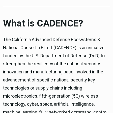
What is CADENCE?
The California Advanced Defense Ecosystems &
National Consortia Effort (CADENCE) is an initiative
funded by the U.S. Department of Defense (DoD) to
strengthen the resiliency of the national security
innovation and manufacturing base involved in the
advancement of specific national security key
technologies or supply chains including
microelectronics, fifth-generation (5G) wireless
technology, cyber, space, artificial intelligence,
machine learning, fully networked command, control