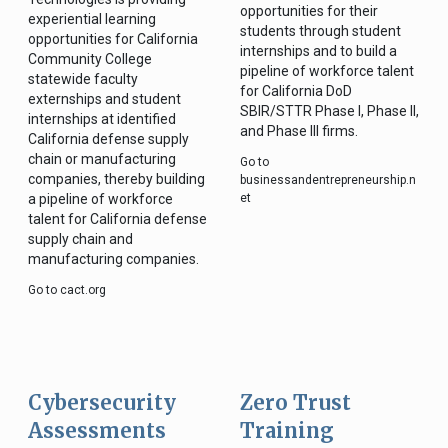
opportunities for their
experiential learning
students through student
opportunities for California
internships and to build a
Community College
pipeline of workforce talent
statewide faculty
for California DoD
externships and student
SBIR/STTR Phase I, Phase II,
internships at identified
and Phase III firms.
California defense supply
chain or manufacturing
Go to
companies, thereby building
businessandentrepreneurship.n
a pipeline of workforce
et
talent for California defense
supply chain and
manufacturing companies.
Go to cact.org
Cybersecurity
Zero Trust
Assessments
Training