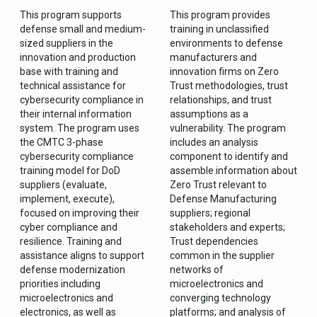
This program supports
This program provides
defense small and medium-
training in unclassified
sized suppliers in the
environments to defense
innovation and production
manufacturers and
base with training and
innovation firms on Zero
technical assistance for
Trust methodologies, trust
cybersecurity compliance in
relationships, and trust
their internal information
assumptions as a
system. The program uses
vulnerability. The program
the CMTC 3-phase
includes an analysis
cybersecurity compliance
component to identify and
training model for DoD
assemble information about
suppliers (evaluate,
Zero Trust relevant to
implement, execute),
Defense Manufacturing
focused on improving their
suppliers; regional
cyber compliance and
stakeholders and experts;
resilience. Training and
Trust dependencies
assistance aligns to support
common in the supplier
defense modernization
networks of
priorities including
microelectronics and
microelectronics and
converging technology
electronics, as well as
platforms; and analysis of