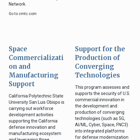
Network.
Go to cmtc.com
Space
Support for the
Commercializati
Production of
on and
Converging
Manufacturing
Technologies
Support
This program assesses and
supports the security of U.S.
California Polytechnic State
commercial innovation in
University San Luis Obispo is
the development and
carrying out workforce
production of converging
development activities
technologies (such as 5G,
supporting the California
AI/ML, Cyber, Space, FNC3)
defense innovation and
into integrated platforms
manufacturing ecosystem
for defense modernization
and leveraging three