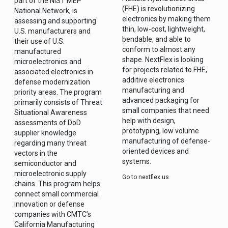
part of the NIST MEP
(FHE) is revolutionizing
National Network, is
electronics by making them
assessing and supporting
thin, low-cost, lightweight,
U.S. manufacturers and
bendable, and able to
their use of U.S.
conform to almost any
manufactured
shape. NextFlex is looking
microelectronics and
for projects related to FHE,
associated electronics in
additive electronics
defense modernization
manufacturing and
priority areas. The program
advanced packaging for
primarily consists of Threat
small companies that need
Situational Awareness
help with design,
assessments of DoD
prototyping, low volume
supplier knowledge
manufacturing of defense-
regarding many threat
oriented devices and
vectors in the
systems.
semiconductor and
microelectronic supply
Go to nextflex.us
chains. This program helps
connect small commercial
innovation or defense
companies with CMTC’s
California Manufacturing