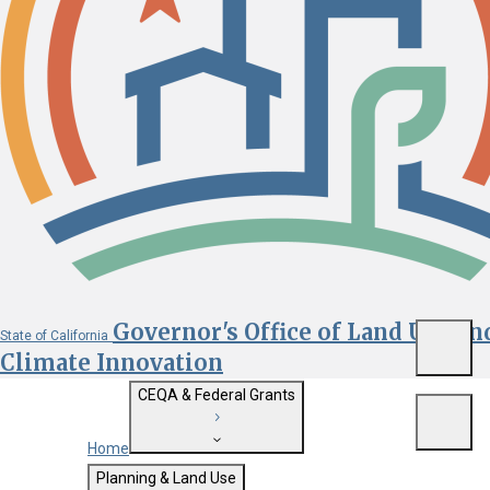
Governor's Office of Land Use an
State of California
Menu
Climate Innovation
CEQA & Federal Grants
Menu
Home
Getting Started with CEQA
Planning & Land Use
Custom Google Search