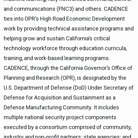
and communications (FNC3) and others. CADENCE
ties into OPR’s High Road Economic Development
work by providing technical assistance programs and
helping grow and sustain California’s critical
technology workforce through education curricula,
training, and work-based learning programs.
CADENCE, through the California Governor’s Office of
Planning and Research (OPR), is designated by the
U.S. Department of Defense (DoD) Under Secretary of
Defense for Acquisition and Sustainment as a
Defense Manufacturing Community. It includes
multiple national security project components
executed by a consortium comprised of community,
industry and non-profit partners; state agencies; and