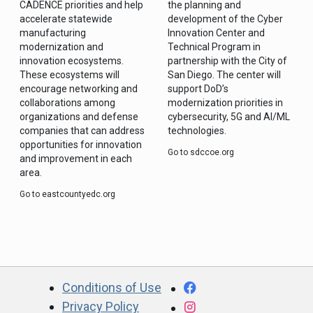
CADENCE priorities and help
the planning and
accelerate statewide
development of the Cyber
manufacturing
Innovation Center and
modernization and
Technical Program in
innovation ecosystems.
partnership with the City of
These ecosystems will
San Diego. The center will
encourage networking and
support DoD’s
collaborations among
modernization priorities in
organizations and defense
cybersecurity, 5G and AI/ML
companies that can address
technologies.
opportunities for innovation
Go to sdccoe.org
and improvement in each
area.
Go to eastcountyedc.org
CA.gov
Facebook
Conditions of Use
Privacy Policy
Instagram