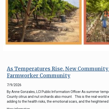
As Temperatures Rise, New Community 
Farmworker Community
7/9/2026
By Anne Gonzales, LCI Public Information Officer As summer tempera
County citrus and nut orchards also mount. This is the real-world 
adding to the health risks, the emotional scars, and the heightened s
More Information