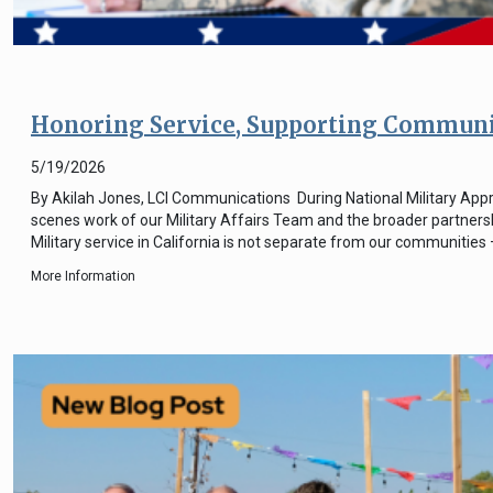
Honoring Service, Supporting Communiti
5/19/2026
By Akilah Jones, LCI Communications During National Military Appre
scenes work of our Military Affairs Team and the broader partnersh
Military service in California is not separate from our communities
More Information