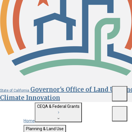
Governor's Office of Land Use an
State of California
Menu
Climate Innovation
CEQA & Federal Grants
Menu
Home
Getting Started with CEQA
Planning & Land Use
Custom Google Search