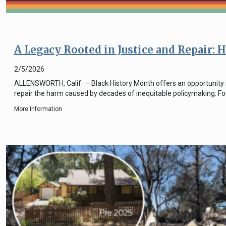
A Legacy Rooted in Justice and Repair:
2/5/2026
ALLENSWORTH, Calif. — Black History Month offers an opportunity no
repair the harm caused by decades of inequitable policymaking. For
More Information