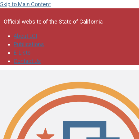
Skip to Main Content
CA.gov
Official website of the
State of California
About LCI
Publications
E-Lists
Contact Us