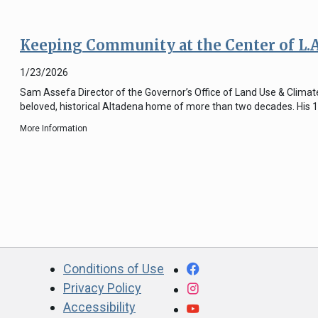
Keeping Community at the Center of L.
1/23/2026
Sam Assefa Director of the Governor’s Office of Land Use & Climate 
beloved, historical Altadena home of more than two decades. His 
More Information
CA.gov
Facebook
Conditions of Use
Privacy Policy
Instagram
Accessibility
YouTube