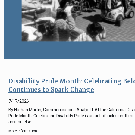
Disability Pride Month: Celebrating Be
Continues to Spark Change
7/17/2026
By Nathan Martin, Communications Analyst I At the California Govern
Pride Month. Celebrating Disability Pride is an act of inclusion. It
anyone else. …
More Information